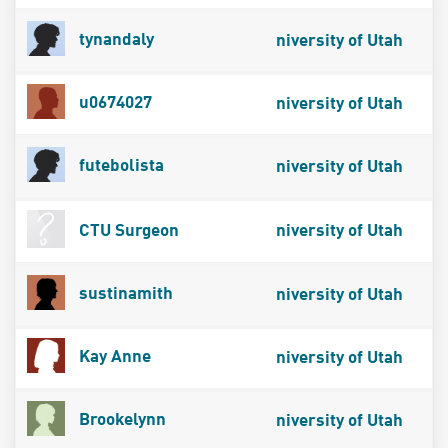
tynandaly
niversity of Utah
u0674027
niversity of Utah
futebolista
niversity of Utah
CTU Surgeon
niversity of Utah
sustinamith
niversity of Utah
Kay Anne
niversity of Utah
Brookelynn
niversity of Utah