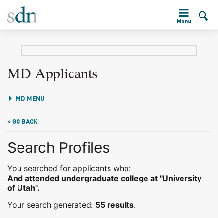
MD Applicants
MD MENU
< GO BACK
Search Profiles
You searched for applicants who:
And attended undergraduate college at "University
of Utah".
Your search generated:
55 results
.