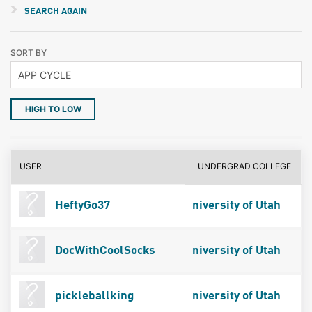
SEARCH AGAIN
SORT BY
HIGH TO LOW
USER
UNDERGRAD COLLEGE
HeftyGo37
niversity of Utah
DocWithCoolSocks
niversity of Utah
pickleballking
niversity of Utah