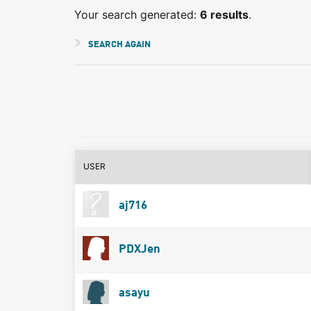
Your search generated:
6 results
.
SEARCH AGAIN
USER
aj716
PDXJen
asayu