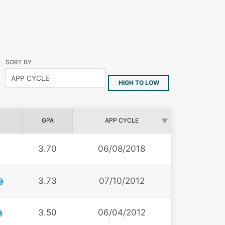
SORT BY
HIGH TO LOW
GPA
APP CYCLE
3.70
06/08/2018
3.73
07/10/2012
3.50
06/04/2012