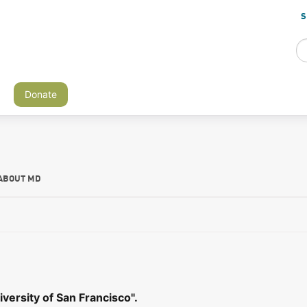
S
Donate
ABOUT MD
versity of San Francisco".