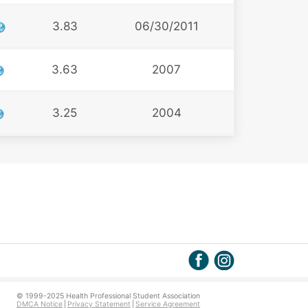
3.83
06/30/2011
3.63
2007
3.25
2004
© 1999-2025 Health Professional Student Association
DMCA Notice
Privacy Statement
Service Agreement