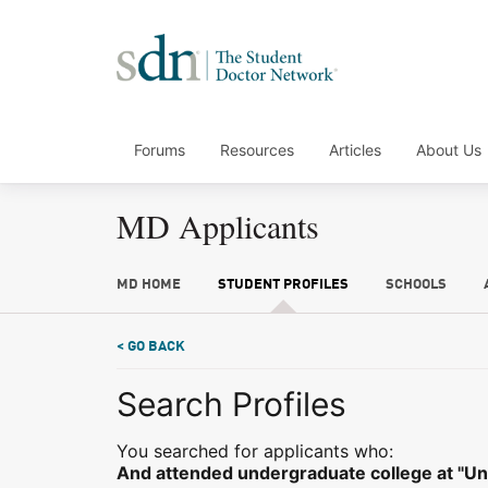
Forums
Resources
Articles
About Us
MD Applicants
MD HOME
STUDENT PROFILES
SCHOOLS
< GO BACK
Search Profiles
You searched for applicants who:
And attended undergraduate college at "Uni