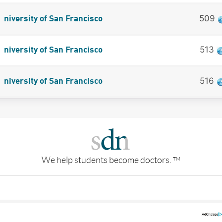
509
niversity of San Francisco
513
niversity of San Francisco
516
niversity of San Francisco
We help students become doctors.
TM