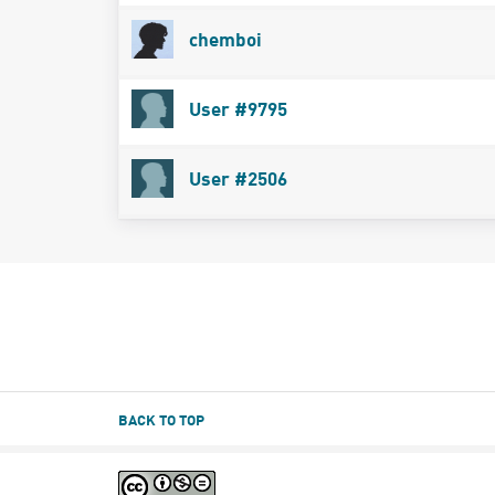
chemboi
User #9795
User #2506
BACK TO TOP