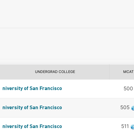
UNDERGRAD COLLEGE
MCAT
500
niversity of San Francisco
505
niversity of San Francisco
511
niversity of San Francisco