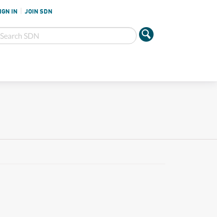
IGN IN
JOIN SDN