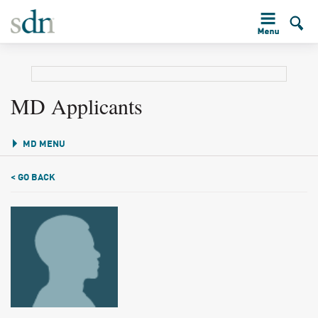
MD Applicants
MD MENU
< GO BACK