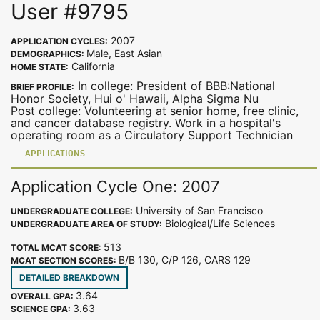
User #9795
2007
APPLICATION CYCLES:
Male, East Asian
DEMOGRAPHICS:
California
HOME STATE:
In college: President of BBB:National
BRIEF PROFILE:
Honor Society, Hui o' Hawaii, Alpha Sigma Nu
Post college: Volunteering at senior home, free clinic,
and cancer database registry. Work in a hospital's
operating room as a Circulatory Support Technician
APPLICATIONS
Application Cycle One: 2007
University of San Francisco
UNDERGRADUATE COLLEGE:
Biological/Life Sciences
UNDERGRADUATE AREA OF STUDY:
513
TOTAL MCAT SCORE:
B/B 130, C/P 126, CARS 129
MCAT SECTION SCORES:
DETAILED BREAKDOWN
3.64
OVERALL GPA:
3.63
SCIENCE GPA: