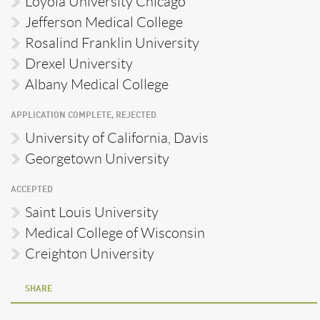
Loyola University Chicago
Jefferson Medical College
Rosalind Franklin University
Drexel University
Albany Medical College
APPLICATION COMPLETE, REJECTED
University of California, Davis
Georgetown University
ACCEPTED
Saint Louis University
Medical College of Wisconsin
Creighton University
SHARE