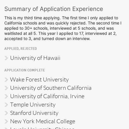
Summary of Application Experience
This is my third time applying. The first time I only applied to
California schools and was quickly rejected. The second time I
applied to 30+ schools, interviewed at 5 schools, and was
waitlisted at all 5. This year I applied to 17, interviewed at 2,
accepted to 3, and turned down an interview.
APPLIED, REJECTED
University of Hawaii
APPLICATION COMPLETE
Wake Forest University
University of Southern California
University of California, Irvine
Temple University
Stanford University
New York Medical College