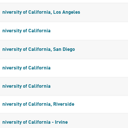
niversity of California, Los Angeles
niversity of California
niversity of California, San Diego
niversity of California
niversity of California
niversity of California, Riverside
niversity of California - Irvine