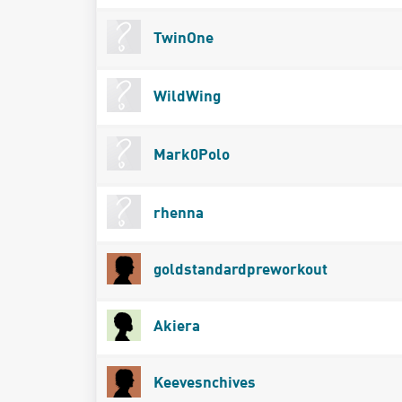
TwinOne
WildWing
Mark0Polo
rhenna
goldstandardpreworkout
Akiera
Keevesnchives