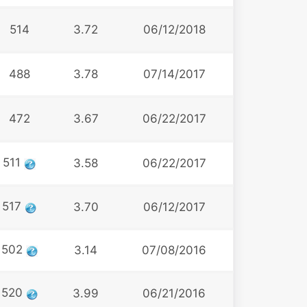
514
3.72
06/12/2018
488
3.78
07/14/2017
472
3.67
06/22/2017
511
3.58
06/22/2017
517
3.70
06/12/2017
502
3.14
07/08/2016
520
3.99
06/21/2016