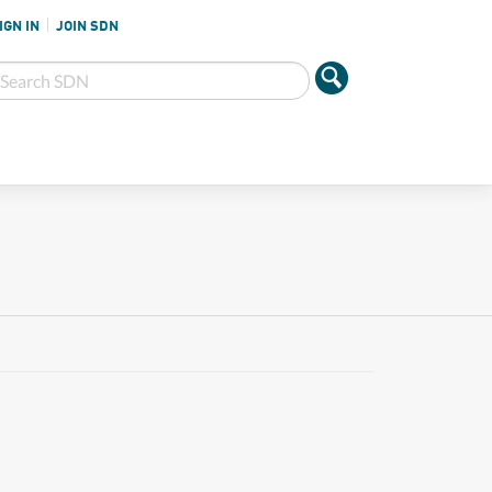
IGN IN
JOIN SDN