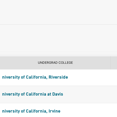
UNDERGRAD COLLEGE
niversity of California, Riverside
niversity of California at Davis
niversity of California, Irvine