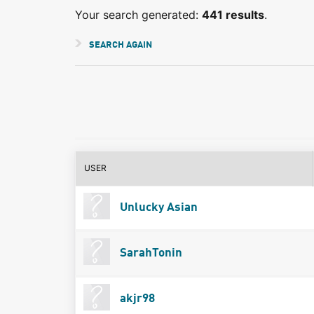
Your search generated:
441 results
.
SEARCH AGAIN
USER
Unlucky Asian
SarahTonin
akjr98