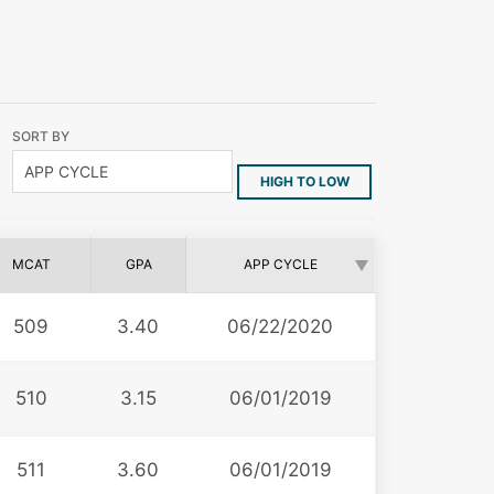
SORT BY
HIGH TO LOW
MCAT
GPA
APP CYCLE
509
3.40
06/22/2020
510
3.15
06/01/2019
511
3.60
06/01/2019