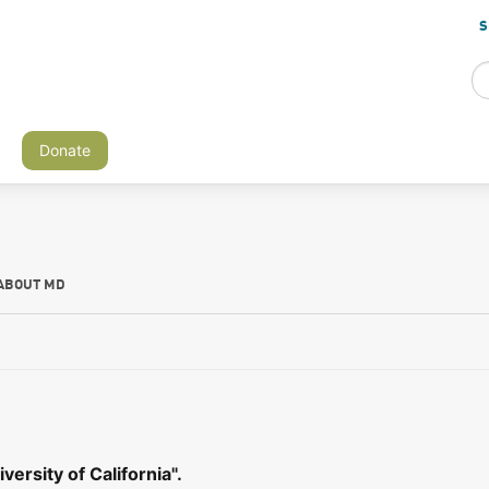
S
Donate
ABOUT MD
ersity of California".