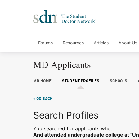
Forums
Resources
Articles
About Us
MD Applicants
MD HOME
STUDENT PROFILES
SCHOOLS
< GO BACK
Search Profiles
You searched for applicants who:
And attended undergraduate college at "Univ