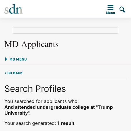
MD Applicants
MD MENU
< GO BACK
Search Profiles
You searched for applicants who:
And attended undergraduate college at "Trump
University".
Your search generated:
1 result
.