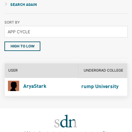
SEARCH AGAIN
SORT BY
HIGH TO LOW
USER
UNDERGRAD COLLEGE
AryaStark
rump University