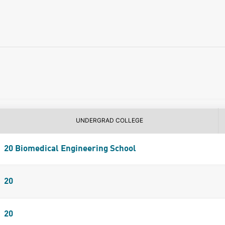
UNDERGRAD COLLEGE
20 Biomedical Engineering School
20
20