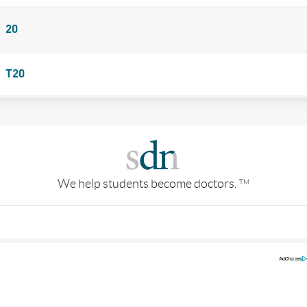
20
T20
We help students become doctors.
TM