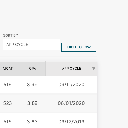
SORT BY
HIGH TO LOW
MCAT
GPA
APP CYCLE
516
3.99
09/11/2020
523
3.89
06/01/2020
516
3.63
09/12/2019