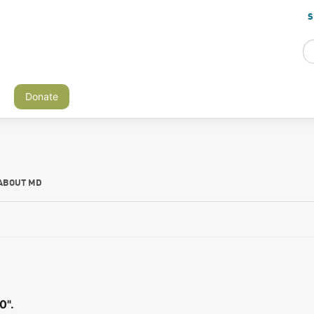
S
Donate
ABOUT MD
0".