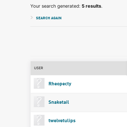
Your search generated:
5 results
.
SEARCH AGAIN
USER
Rheopecty
Snaketail
twelvetulips