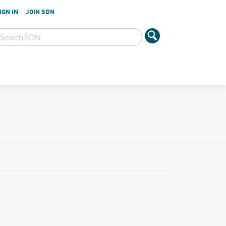
IGN IN
JOIN SDN