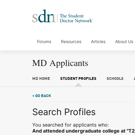
Forums
Resources
Articles
About Us
MD Applicants
MD HOME
STUDENT PROFILES
SCHOOLS
< GO BACK
Search Profiles
You searched for applicants who:
And attended undergraduate college at "T2