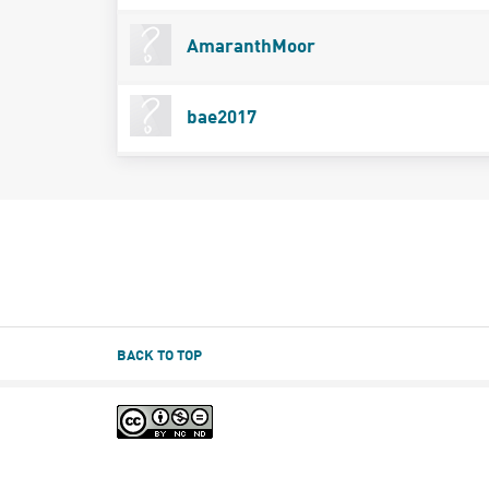
AmaranthMoor
bae2017
BACK TO TOP