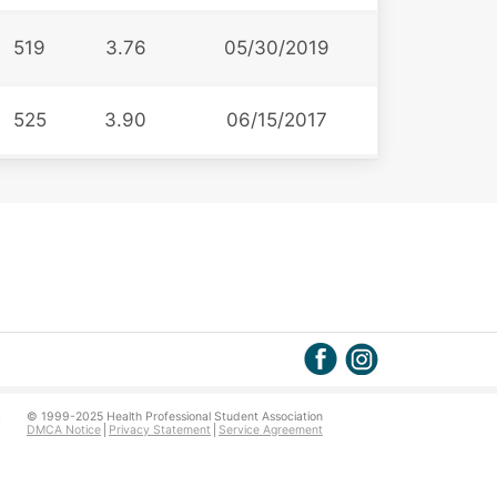
519
3.76
05/30/2019
525
3.90
06/15/2017
© 1999-2025 Health Professional Student Association
DMCA Notice
Privacy Statement
Service Agreement