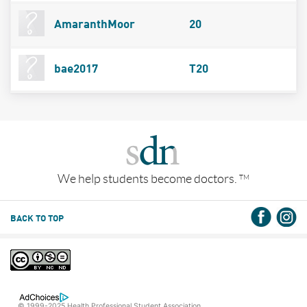
AmaranthMoor
20
bae2017
T20
We help students become doctors.
TM
BACK TO TOP
© 1999-2025 Health Professional Student Association