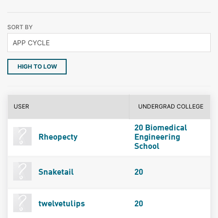
SORT BY
HIGH TO LOW
USER
UNDERGRAD COLLEGE
20 Biomedical
Rheopecty
Engineering
School
Snaketail
20
twelvetulips
20