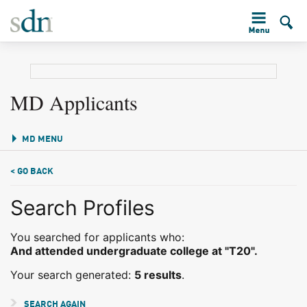
MD Applicants
MD MENU
< GO BACK
Search Profiles
You searched for applicants who:
And attended undergraduate college at "T20".
Your search generated:
5 results
.
SEARCH AGAIN