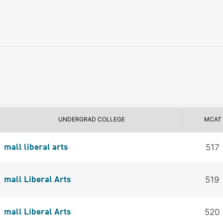
UNDERGRAD COLLEGE
MCAT
517
mall liberal arts
519
mall Liberal Arts
520
mall Liberal Arts