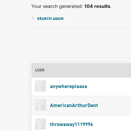
Your search generated:
104 results
.
SEARCH AGAIN
USER
anywhereplease
AmericanArthurDent
throwaway1119996