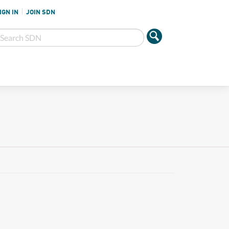
IGN IN
JOIN SDN