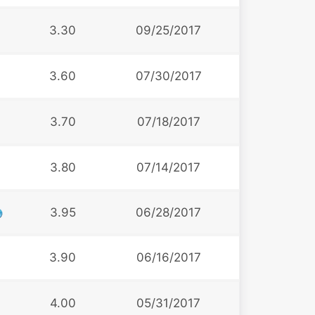
3.30
09/25/2017
3.60
07/30/2017
3.70
07/18/2017
3.80
07/14/2017
3.95
06/28/2017
3.90
06/16/2017
4.00
05/31/2017