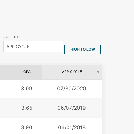
SORT BY
HIGH TO LOW
GPA
APP CYCLE
3.99
07/30/2020
3.65
06/07/2019
3.90
06/01/2018