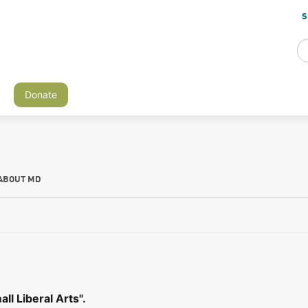
S
Donate
ABOUT MD
l Liberal Arts".