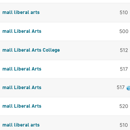
510
mall liberal arts
500
mall Liberal Arts
512
mall Liberal Arts College
517
mall Liberal Arts
517
mall Liberal Arts
520
mall Liberal Arts
510
mall liberal arts