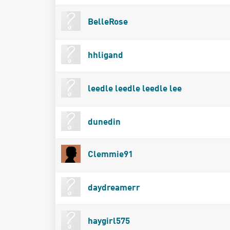
BelleRose
hhligand
leedle leedle leedle lee
dunedin
Clemmie91
daydreamerr
haygirl575