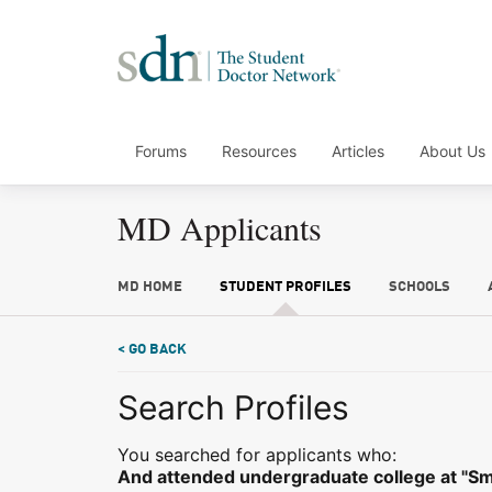
Forums
Resources
Articles
About Us
MD Applicants
MD HOME
STUDENT PROFILES
SCHOOLS
< GO BACK
Search Profiles
You searched for applicants who:
And attended undergraduate college at "Smal