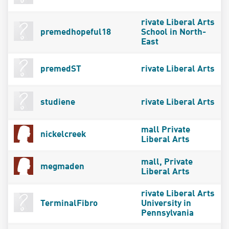
rivate Liberal Arts
premedhopeful18
School in North-
East
premedST
rivate Liberal Arts
studiene
rivate Liberal Arts
mall Private
nickelcreek
Liberal Arts
mall, Private
megmaden
Liberal Arts
rivate Liberal Arts
TerminalFibro
University in
Pennsylvania