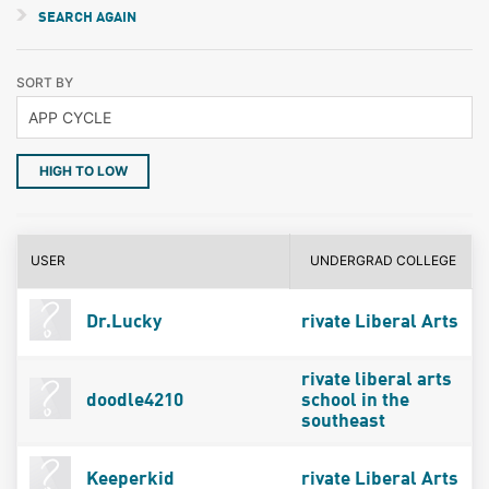
SEARCH AGAIN
SORT BY
HIGH TO LOW
USER
UNDERGRAD COLLEGE
Dr.Lucky
rivate Liberal Arts
rivate liberal arts
doodle4210
school in the
southeast
Keeperkid
rivate Liberal Arts