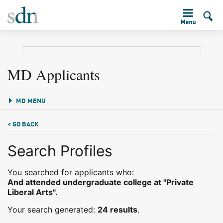
MD Applicants
MD MENU
< GO BACK
Search Profiles
You searched for applicants who:
And attended undergraduate college at "Private
Liberal Arts".
Your search generated:
24 results
.