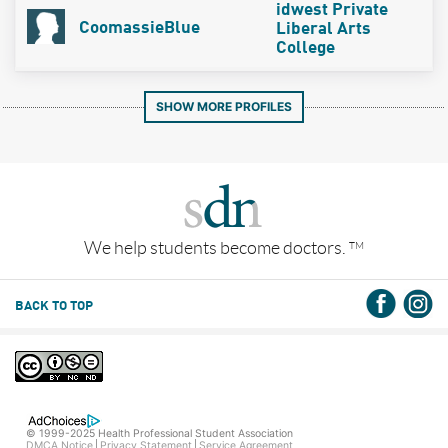
idwest Private
CoomassieBlue
Liberal Arts
College
SHOW MORE PROFILES
We help students become doctors.
TM
BACK TO TOP
© 1999-2025 Health Professional Student Association
DMCA Notice
Privacy Statement
Service Agreement