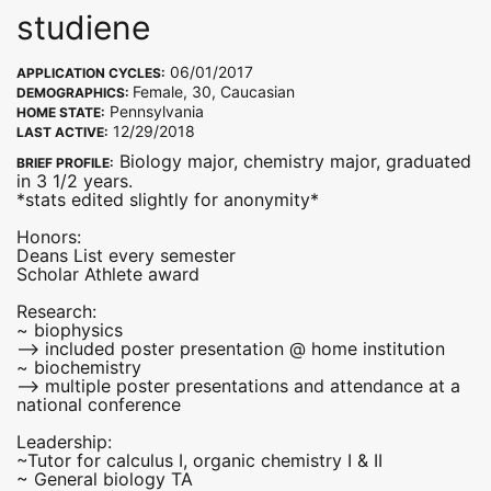
studiene
06/01/2017
APPLICATION CYCLES:
Female, 30, Caucasian
DEMOGRAPHICS:
Pennsylvania
HOME STATE:
12/29/2018
LAST ACTIVE:
Biology major, chemistry major, graduated
BRIEF PROFILE:
in 3 1/2 years.
*stats edited slightly for anonymity*
Honors:
Deans List every semester
Scholar Athlete award
Research:
~ biophysics
--> included poster presentation @ home institution
~ biochemistry
--> multiple poster presentations and attendance at a
national conference
Leadership:
~Tutor for calculus I, organic chemistry I & II
~ General biology TA