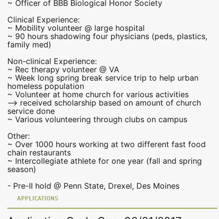
~ Officer of BBB Biological Honor Society
Clinical Experience:
~ Mobility volunteer @ large hospital
~ 90 hours shadowing four physicians (peds, plastics,
family med)
Non-clinical Experience:
~ Rec therapy volunteer @ VA
~ Week long spring break service trip to help urban
homeless population
~ Volunteer at home church for various activities
--> received scholarship based on amount of church
service done
~ Various volunteering through clubs on campus
Other:
~ Over 1000 hours working at two different fast food
chain restaurants
~ Intercollegiate athlete for one year (fall and spring
season)
- Pre-II hold @ Penn State, Drexel, Des Moines
APPLICATIONS