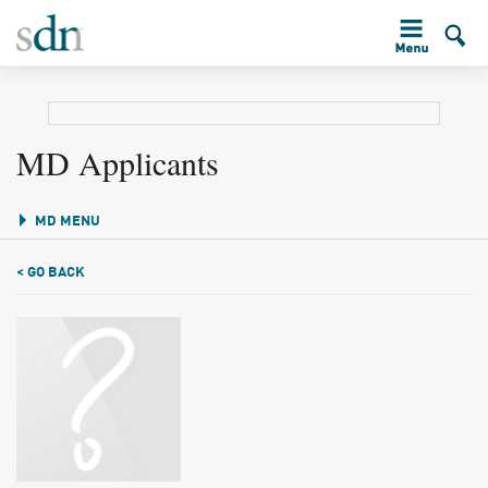
MD Applicants
MD MENU
< GO BACK