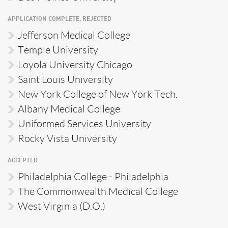
APPLICATION COMPLETE, REJECTED
Jefferson Medical College
Temple University
Loyola University Chicago
Saint Louis University
New York College of New York Tech.
Albany Medical College
Uniformed Services University
Rocky Vista University
ACCEPTED
Philadelphia College - Philadelphia
The Commonwealth Medical College
West Virginia (D.O.)