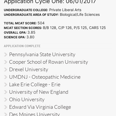
Application Cycle One: 06/01/2017
Private Liberal Arts
UNDERGRADUATE COLLEGE:
Biological/Life Sciences
UNDERGRADUATE AREA OF STUDY:
504
TOTAL MCAT SCORE:
B/B 128, C/P 126, P/S 125, CARS 125
MCAT SECTION SCORES:
3.85
OVERALL GPA:
3.80
SCIENCE GPA:
APPLICATION COMPLETE
Pennsylvania State University
Cooper School of Rowan University
Drexel University
UMDNJ - Osteopathic Medicine
Lake Erie College - Erie
University of New England
Ohio University
Edward Via Virginia College
Des Moines University