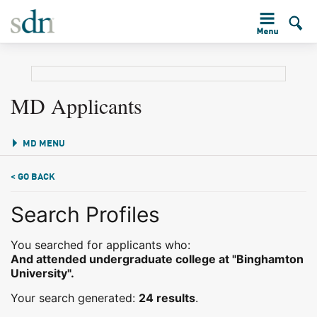
MD Applicants
MD MENU
< GO BACK
Search Profiles
You searched for applicants who:
And attended undergraduate college at "Binghamton
University".
Your search generated:
24 results
.