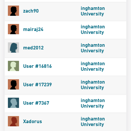
inghamton
zach90
University
inghamton
mairaj24
University
inghamton
med2012
University
inghamton
User #16816
University
inghamton
User #17239
University
inghamton
User #7367
University
inghamton
Xadorus
University