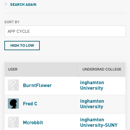
SEARCH AGAIN
SORT BY
HIGH TO LOW
USER
UNDERGRAD COLLEGE
inghamton
BurntFlower
University
inghamton
Fred C
University
inghamton
Mcrobbit
University-SUNY