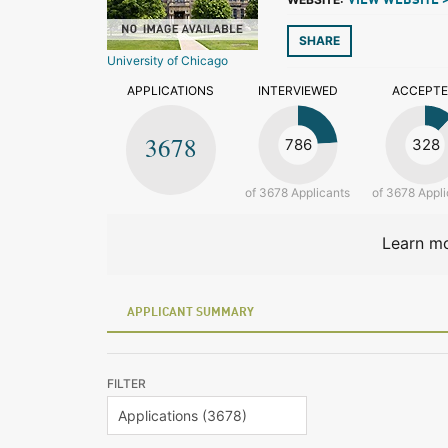
VIEW WEBSITE 
SHARE
University of Chicago
APPLICATIONS
INTERVIEWED
ACCEPT
3678
786
328
of 3678 Applicants
of 3678 Appli
Learn mo
APPLICANT SUMMARY
FILTER