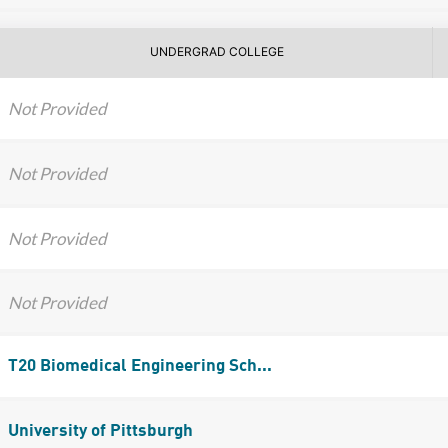
UNDERGRAD COLLEGE
Not Provided
Not Provided
Not Provided
Not Provided
T20 Biomedical Engineering Sch...
University of Pittsburgh