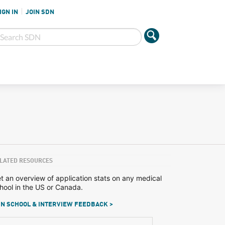
IGN IN
JOIN SDN
LATED RESOURCES
t an overview of application stats on any medical
hool in the US or Canada.
N SCHOOL & INTERVIEW FEEDBACK >