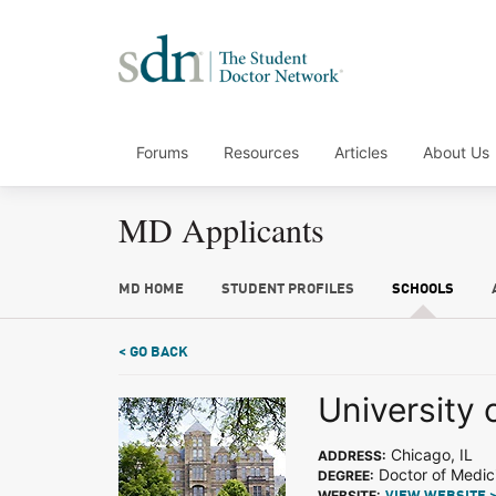
Forums
Resources
Articles
About Us
MD Applicants
MD HOME
STUDENT PROFILES
SCHOOLS
< GO BACK
University 
Chicago, IL
ADDRESS:
Doctor of Medic
DEGREE:
WEBSITE: