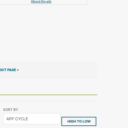
About the ads
ISIT PAGE >
SORT BY
HIGH TO LOW