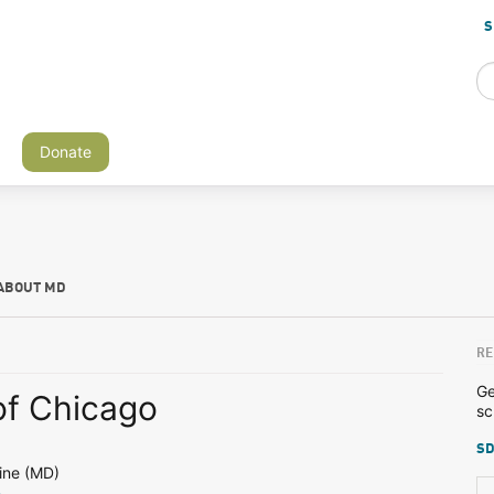
S
Donate
ABOUT MD
RE
Ge
of Chicago
sc
SD
ine (MD)