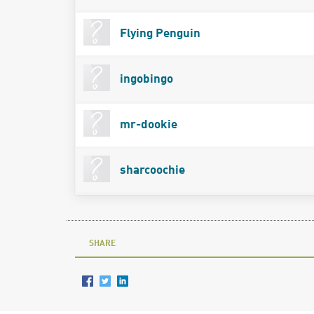
Flying Penguin
ingobingo
mr-dookie
sharcoochie
SHARE