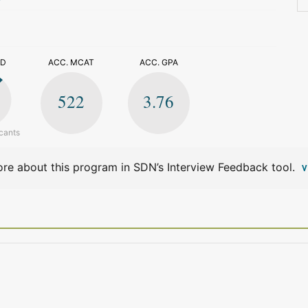
>
ED
ACC. MCAT
ACC. GPA
522
3.76
cants
re about this program in SDN’s Interview Feedback tool.
V