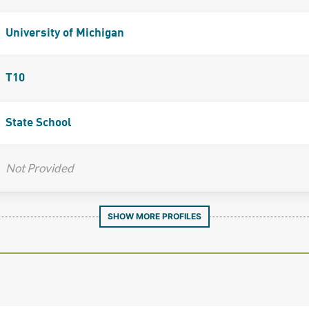
University of Michigan
T10
State School
Not Provided
SHOW MORE PROFILES