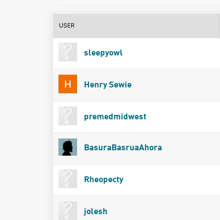
USER
sleepyowl
Henry Sewie
premedmidwest
BasuraBasruaAhora
Rheopecty
jolesh