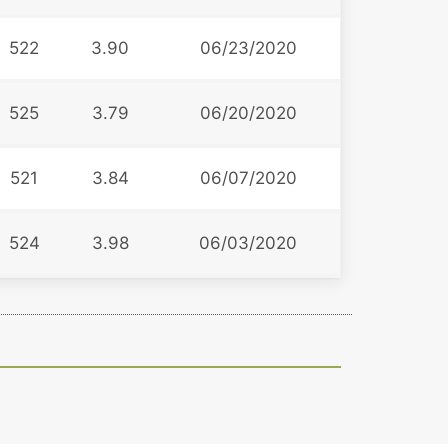
522
3.90
06/23/2020
525
3.79
06/20/2020
521
3.84
06/07/2020
524
3.98
06/03/2020