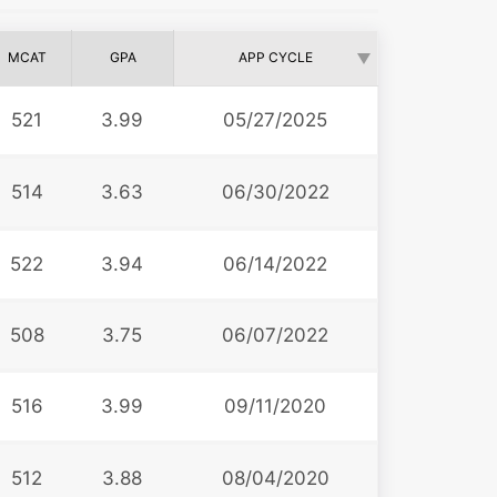
MCAT
GPA
APP CYCLE
521
3.99
05/27/2025
514
3.63
06/30/2022
522
3.94
06/14/2022
508
3.75
06/07/2022
516
3.99
09/11/2020
512
3.88
08/04/2020