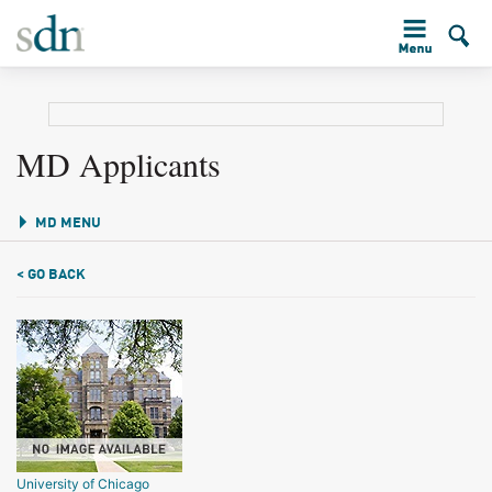
MD Applicants
MD MENU
< GO BACK
University of Chicago