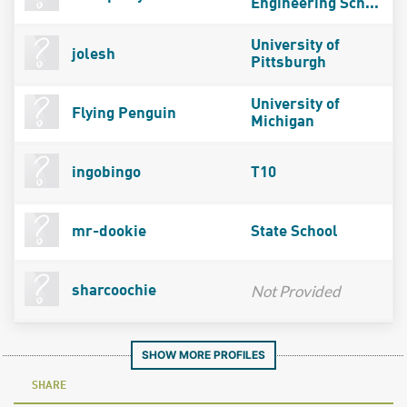
Engineering Sch...
University of
jolesh
Pittsburgh
University of
Flying Penguin
Michigan
ingobingo
T10
mr-dookie
State School
Not Provided
sharcoochie
SHOW MORE PROFILES
SHARE