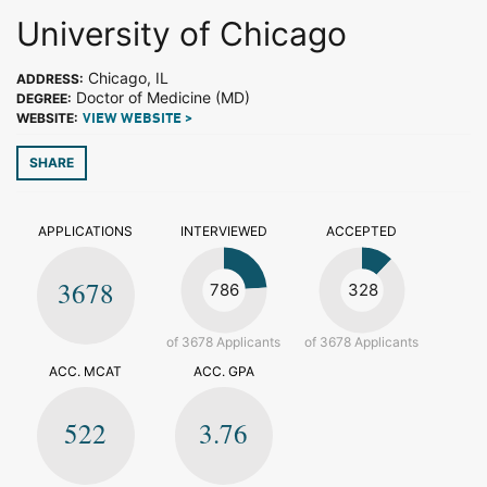
University of Chicago
Chicago, IL
ADDRESS:
Doctor of Medicine (MD)
DEGREE:
WEBSITE:
VIEW WEBSITE >
SHARE
APPLICATIONS
INTERVIEWED
ACCEPTED
3678
786
328
of 3678 Applicants
of 3678 Applicants
ACC. MCAT
ACC. GPA
522
3.76