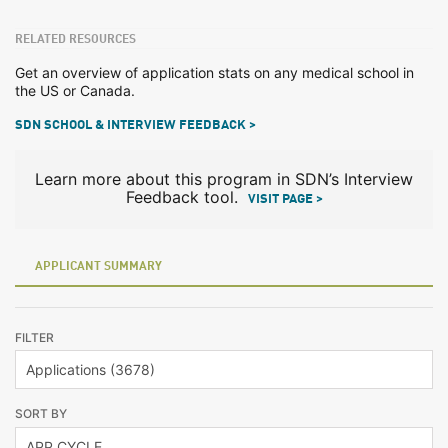
RELATED RESOURCES
Get an overview of application stats on any medical school in
the US or Canada.
SDN SCHOOL & INTERVIEW FEEDBACK >
Learn more about this program in SDN’s Interview
Feedback tool.
VISIT PAGE >
APPLICANT SUMMARY
FILTER
SORT BY