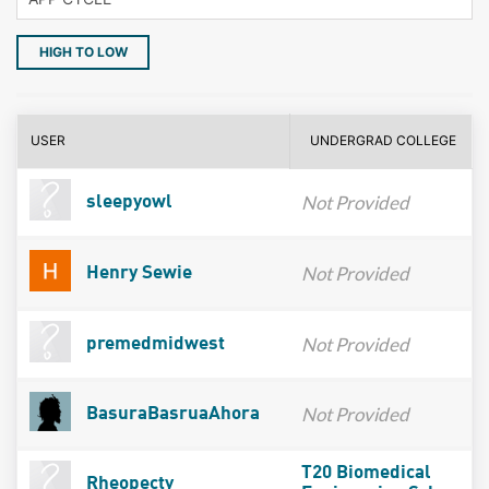
HIGH TO LOW
USER
UNDERGRAD COLLEGE
Not Provided
sleepyowl
Not Provided
Henry Sewie
Not Provided
premedmidwest
Not Provided
BasuraBasruaAhora
T20 Biomedical
Rheopecty