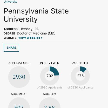
University
Pennsylvania State
University
Hershey, PA
ADDRESS:
Doctor of Medicine (MD)
DEGREE:
WEBSITE:
VIEW WEBSITE >
SHARE
APPLICATIONS
INTERVIEWED
ACCEPTED
2930
702
276
of 2930 Applicants
of 2930 Applicants
ACC. MCAT
ACC. GPA
507
3.68