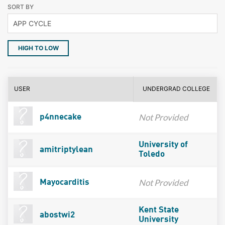
SORT BY
HIGH TO LOW
USER
UNDERGRAD COLLEGE
Not Provided
p4nnecake
University of
amitriptylean
Toledo
Not Provided
Mayocarditis
Kent State
abostwi2
University