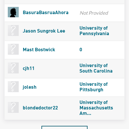
Not Provided
BasuraBasruaAhora
University of
Jason Sungrok Lee
Pennsylvania
Mast Bostwick
0
University of
cjh11
South Carolina
University of
jolesh
Pittsburgh
University of
blondedoctor22
Massachusetts
Am...