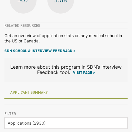
RELATED RESOURCES
Get an overview of application stats on any medical school in
the US or Canada.
SDN SCHOOL & INTERVIEW FEEDBACK >
Learn more about this program in SDN’s Interview
Feedback tool.
VISIT PAGE >
APPLICANT SUMMARY
FILTER