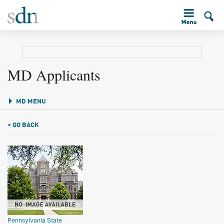
MD Applicants
MD MENU
< GO BACK
Pennsylvania State