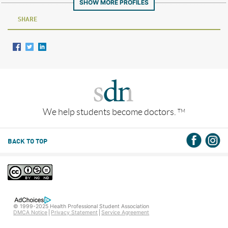
SHOW MORE PROFILES
SHARE
We help students become doctors.
TM
BACK TO TOP
© 1999-2025 Health Professional Student Association
DMCA Notice
Privacy Statement
Service Agreement