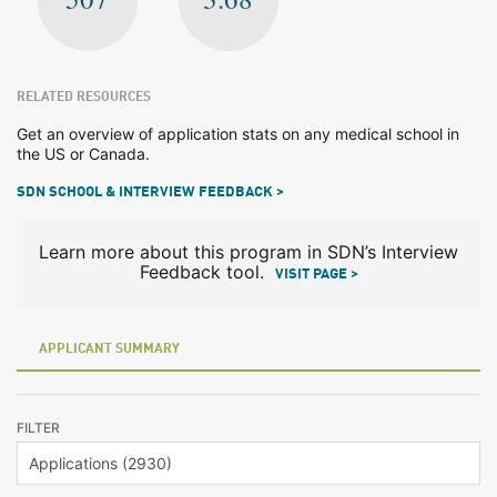
RELATED RESOURCES
Get an overview of application stats on any medical school in
the US or Canada.
SDN SCHOOL & INTERVIEW FEEDBACK >
Learn more about this program in SDN’s Interview
Feedback tool.
VISIT PAGE >
APPLICANT SUMMARY
FILTER