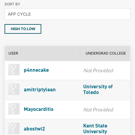
SORT BY
HIGH TO LOW
USER
UNDERGRAD COLLEGE
Not Provided
p4nnecake
University of
amitriptylean
Toledo
Not Provided
Mayocarditis
Kent State
abostwi2
University