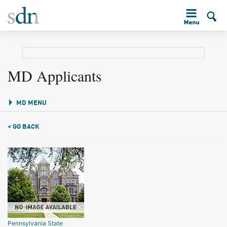
MD Applicants
MD MENU
< GO BACK
Pennsylvania State