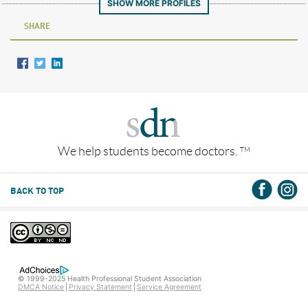
SHOW MORE PROFILES
SHARE
We help students become doctors.
TM
BACK TO TOP
© 1999-2025 Health Professional Student Association
DMCA Notice
Privacy Statement
Service Agreement