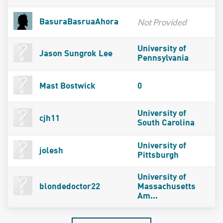
Not Provided
BasuraBasruaAhora
University of
Jason Sungrok Lee
Pennsylvania
Mast Bostwick
0
University of
cjh11
South Carolina
University of
jolesh
Pittsburgh
University of
blondedoctor22
Massachusetts
Am...