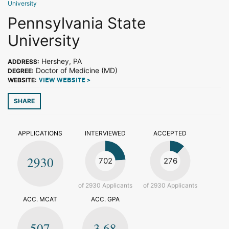
University
Pennsylvania State
University
Hershey, PA
ADDRESS:
Doctor of Medicine (MD)
DEGREE:
WEBSITE:
VIEW WEBSITE >
SHARE
APPLICATIONS
INTERVIEWED
ACCEPTED
2930
702
276
of 2930 Applicants
of 2930 Applicants
ACC. MCAT
ACC. GPA
507
3.68