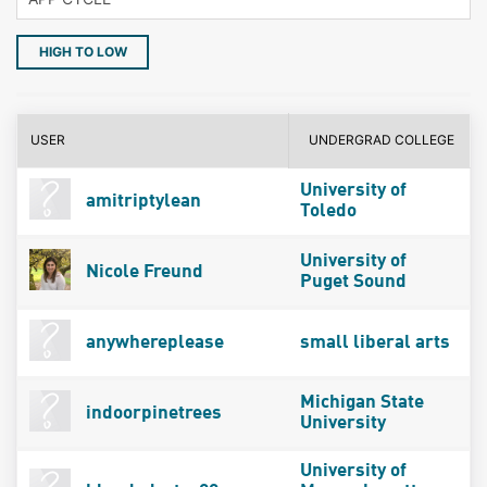
HIGH TO LOW
USER
UNDERGRAD COLLEGE
University of
amitriptylean
Toledo
University of
Nicole Freund
Puget Sound
anywhereplease
small liberal arts
Michigan State
indoorpinetrees
University
University of