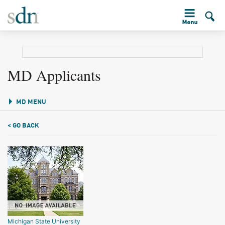
MD Applicants
MD MENU
< GO BACK
Michigan State University