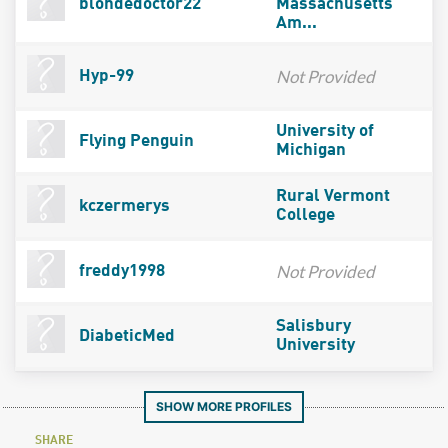
blondedoctor22
Massachusetts
Am...
Not Provided
Hyp-99
University of
Flying Penguin
Michigan
Rural Vermont
kczermerys
College
Not Provided
freddy1998
Salisbury
DiabeticMed
University
SHOW MORE PROFILES
SHARE