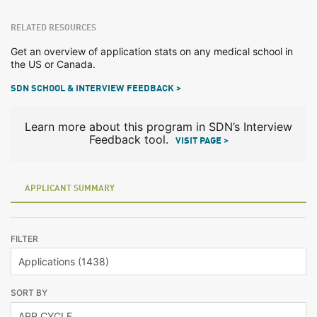
RELATED RESOURCES
Get an overview of application stats on any medical school in
the US or Canada.
SDN SCHOOL & INTERVIEW FEEDBACK >
Learn more about this program in SDN’s Interview
Feedback tool.
VISIT PAGE >
APPLICANT SUMMARY
FILTER
SORT BY