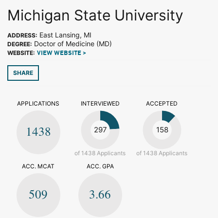
Michigan State University
East Lansing, MI
ADDRESS:
Doctor of Medicine (MD)
DEGREE:
WEBSITE:
VIEW WEBSITE >
SHARE
APPLICATIONS
INTERVIEWED
ACCEPTED
1438
297
158
of 1438 Applicants
of 1438 Applicants
ACC. MCAT
ACC. GPA
509
3.66