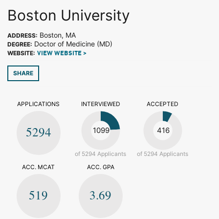
Boston University
Boston, MA
ADDRESS:
Doctor of Medicine (MD)
DEGREE:
WEBSITE:
VIEW WEBSITE >
SHARE
APPLICATIONS
INTERVIEWED
ACCEPTED
5294
1099
416
of 5294 Applicants
of 5294 Applicants
ACC. MCAT
ACC. GPA
519
3.69