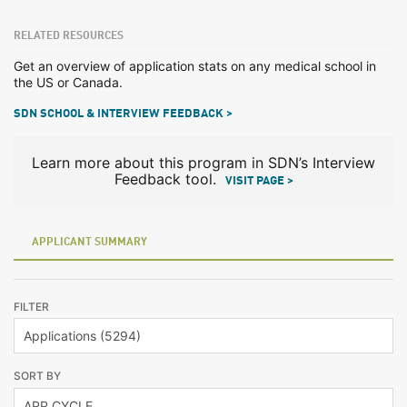
RELATED RESOURCES
Get an overview of application stats on any medical school in
the US or Canada.
SDN SCHOOL & INTERVIEW FEEDBACK >
Learn more about this program in SDN’s Interview
Feedback tool.
VISIT PAGE >
APPLICANT SUMMARY
FILTER
SORT BY