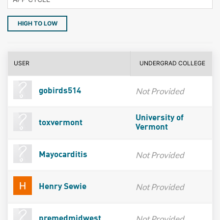
HIGH TO LOW
USER
UNDERGRAD COLLEGE
Not Provided
gobirds514
University of
toxvermont
Vermont
Not Provided
Mayocarditis
Not Provided
Henry Sewie
Not Provided
premedmidwest