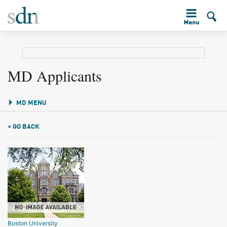
MD Applicants
MD MENU
< GO BACK
Boston University