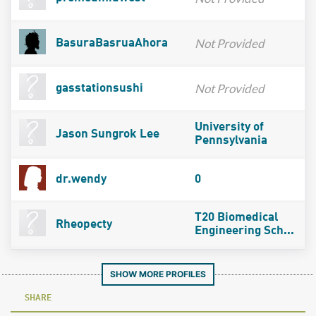
Not Provided
BasuraBasruaAhora
Not Provided
gasstationsushi
University of
Jason Sungrok Lee
Pennsylvania
dr.wendy
0
T20 Biomedical
Rheopecty
Engineering Sch...
SHOW MORE PROFILES
SHARE