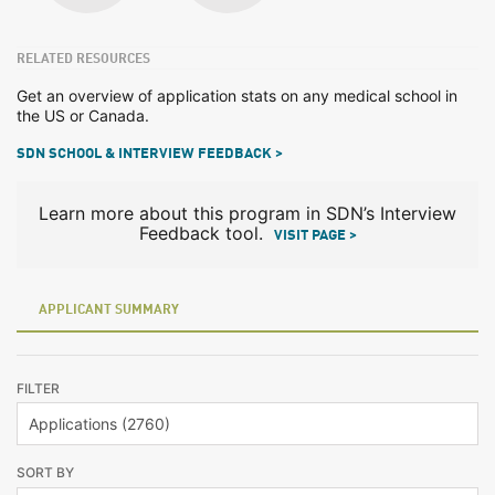
RELATED RESOURCES
Get an overview of application stats on any medical school in
the US or Canada.
SDN SCHOOL & INTERVIEW FEEDBACK >
Learn more about this program in SDN’s Interview
Feedback tool.
VISIT PAGE >
APPLICANT SUMMARY
FILTER
SORT BY