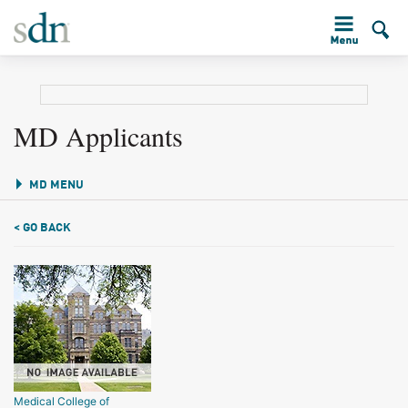
MD Applicants
MD MENU
< GO BACK
Medical College of