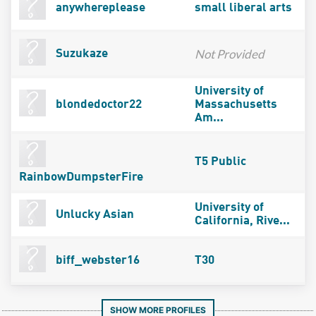
anywhereplease
small liberal arts
Not Provided
Suzukaze
University of
blondedoctor22
Massachusetts
Am...
T5 Public
RainbowDumpsterFire
University of
Unlucky Asian
California, Rive...
biff_webster16
T30
SHOW MORE PROFILES