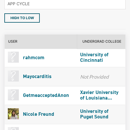
HIGH TO LOW
USER
UNDERGRAD COLLEGE
University of
rahmcom
Cincinnati
Not Provided
Mayocarditis
Xavier University
GetmeacceptedAnon
of Louisiana...
University of
Nicole Freund
Puget Sound