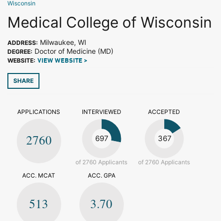
Wisconsin
Medical College of Wisconsin
Milwaukee, WI
ADDRESS:
Doctor of Medicine (MD)
DEGREE:
WEBSITE:
VIEW WEBSITE >
SHARE
APPLICATIONS
INTERVIEWED
ACCEPTED
2760
697
367
of 2760 Applicants
of 2760 Applicants
ACC. MCAT
ACC. GPA
513
3.70