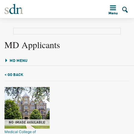
MD Applicants
MD MENU
< GO BACK
Medical College of