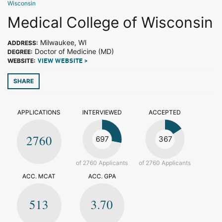
Wisconsin
Medical College of Wisconsin
Milwaukee, WI
ADDRESS:
Doctor of Medicine (MD)
DEGREE:
WEBSITE:
VIEW WEBSITE >
SHARE
APPLICATIONS
INTERVIEWED
ACCEPTED
2760
697
367
of 2760 Applicants
of 2760 Applicants
ACC. MCAT
ACC. GPA
513
3.70