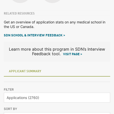
RELATED RESOURCES
Get an overview of application stats on any medical school in
the US or Canada.
SDN SCHOOL & INTERVIEW FEEDBACK >
Learn more about this program in SDN’s Interview
Feedback tool.
VISIT PAGE >
APPLICANT SUMMARY
FILTER
SORT BY