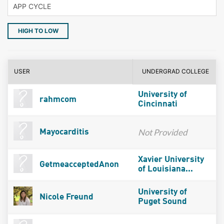
HIGH TO LOW
USER
UNDERGRAD COLLEGE
University of
rahmcom
Cincinnati
Not Provided
Mayocarditis
Xavier University
GetmeacceptedAnon
of Louisiana...
University of
Nicole Freund
Puget Sound