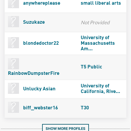
anywhereplease
small liberal arts
Not Provided
Suzukaze
University of
blondedoctor22
Massachusetts
Am...
T5 Public
RainbowDumpsterFire
University of
Unlucky Asian
California, Rive...
biff_webster16
T30
SHOW MORE PROFILES