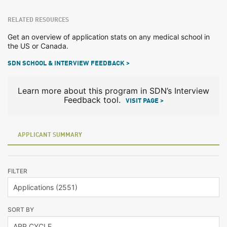
RELATED RESOURCES
Get an overview of application stats on any medical school in
the US or Canada.
SDN SCHOOL & INTERVIEW FEEDBACK >
Learn more about this program in SDN’s Interview
Feedback tool.
VISIT PAGE >
APPLICANT SUMMARY
FILTER
SORT BY