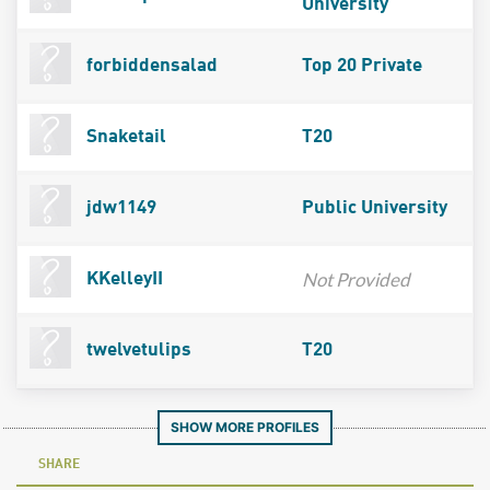
University
forbiddensalad
Top 20 Private
Snaketail
T20
jdw1149
Public University
Not Provided
KKelleyII
twelvetulips
T20
SHOW MORE PROFILES
SHARE