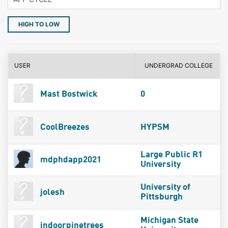
HIGH TO LOW
USER
UNDERGRAD COLLEGE
Mast Bostwick
0
CoolBreezes
HYPSM
Large Public R1
mdphdapp2021
University
University of
jolesh
Pittsburgh
Michigan State
indoorpinetrees