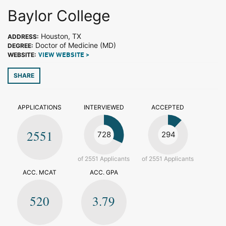
Baylor College
Houston, TX
ADDRESS:
Doctor of Medicine (MD)
DEGREE:
WEBSITE:
VIEW WEBSITE >
SHARE
APPLICATIONS
INTERVIEWED
ACCEPTED
2551
728
294
of 2551 Applicants
of 2551 Applicants
ACC. MCAT
ACC. GPA
520
3.79