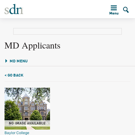
MD Applicants
MD MENU
< GO BACK
Baylor College