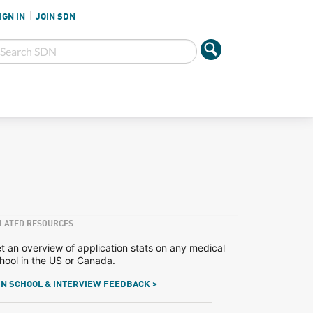
IGN IN
JOIN SDN
LATED RESOURCES
t an overview of application stats on any medical
hool in the US or Canada.
N SCHOOL & INTERVIEW FEEDBACK >