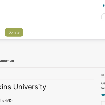
S
Donate
ABOUT MD
RE
Ge
ins University
sc
SD
ine (MD)