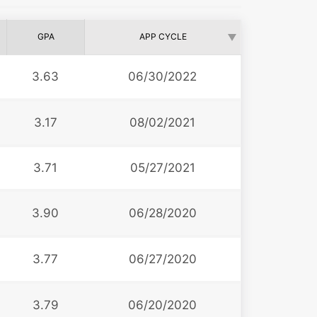
GPA
APP CYCLE
3.63
06/30/2022
3.17
08/02/2021
3.71
05/27/2021
3.90
06/28/2020
3.77
06/27/2020
3.79
06/20/2020