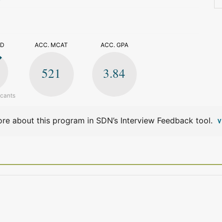
>
ED
ACC. MCAT
ACC. GPA
521
3.84
icants
re about this program in SDN’s Interview Feedback tool.
V