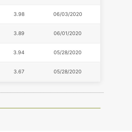
3.98
06/03/2020
3.89
06/01/2020
3.94
05/28/2020
3.67
05/28/2020