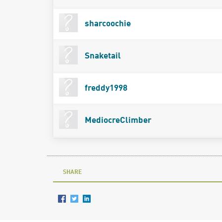
sharcoochie
Snaketail
freddy1998
MediocreClimber
SHARE