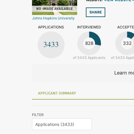
VIEW WEBSITE 
SHARE
Johns Hopkins University
APPLICATIONS
INTERVIEWED
ACCEPT
3433
828
332
of 3433 Applicants
of 3433 Appl
Learn mo
APPLICANT SUMMARY
FILTER