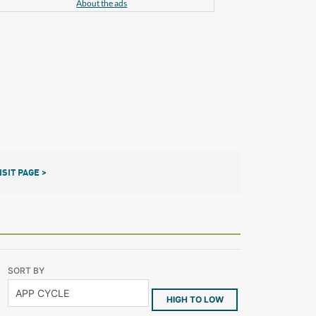
About the ads
ISIT PAGE >
SORT BY
HIGH TO LOW