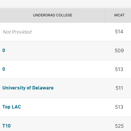
UNDERGRAD COLLEGE
MCAT
Not Provided
514
509
0
513
0
511
University of Delaware
513
Top LAC
525
T10