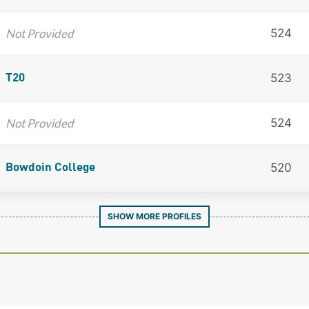
Not Provided
524
523
T20
Not Provided
524
520
Bowdoin College
SHOW MORE PROFILES