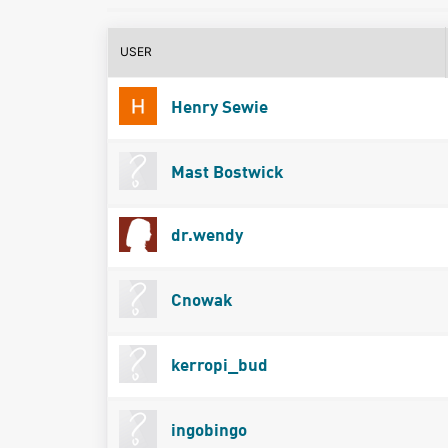
USER
Henry Sewie
Mast Bostwick
dr.wendy
Cnowak
kerropi_bud
ingobingo