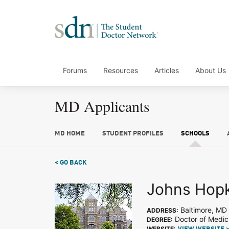
Forums
Resources
Articles
About Us
MD Applicants
MD HOME
STUDENT PROFILES
SCHOOLS
< GO BACK
Johns Hopk
Baltimore, MD
ADDRESS:
Doctor of Medic
DEGREE:
WEBSITE: