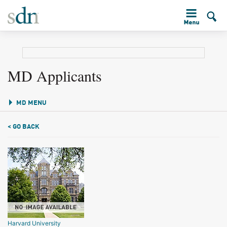
MD Applicants
MD MENU
< GO BACK
Harvard University