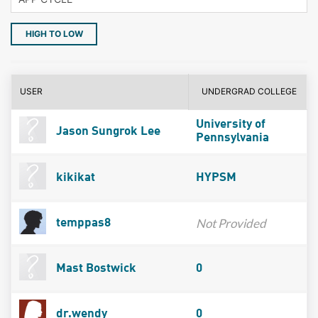
HIGH TO LOW
USER
UNDERGRAD COLLEGE
University of
Jason Sungrok Lee
Pennsylvania
kikikat
HYPSM
Not Provided
temppas8
Mast Bostwick
0
dr.wendy
0