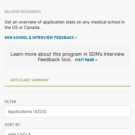
RELATED RESOURCES
Get an overview of application stats on any medical school in
the US or Canada.
SDN SCHOOL & INTERVIEW FEEDBACK >
Learn more about this program in SDN’s Interview
Feedback tool.
VISIT PAGE >
APPLICANT SUMMARY
FILTER
SORT BY