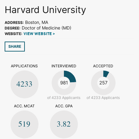
Harvard University
Boston, MA
ADDRESS:
Doctor of Medicine (MD)
DEGREE:
WEBSITE:
VIEW WEBSITE >
SHARE
APPLICATIONS
INTERVIEWED
ACCEPTED
4233
981
257
of 4233 Applicants
of 4233 Applicants
ACC. MCAT
ACC. GPA
519
3.82