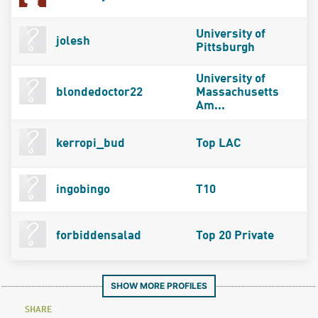
University of
jolesh
Pittsburgh
University of
blondedoctor22
Massachusetts
Am...
kerropi_bud
Top LAC
ingobingo
T10
forbiddensalad
Top 20 Private
SHOW MORE PROFILES
SHARE