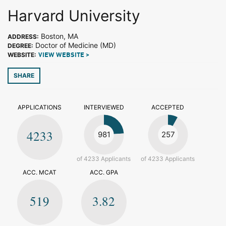
Harvard University
Boston, MA
ADDRESS:
Doctor of Medicine (MD)
DEGREE:
WEBSITE:
VIEW WEBSITE >
SHARE
APPLICATIONS
INTERVIEWED
ACCEPTED
4233
981
257
of 4233 Applicants
of 4233 Applicants
ACC. MCAT
ACC. GPA
519
3.82