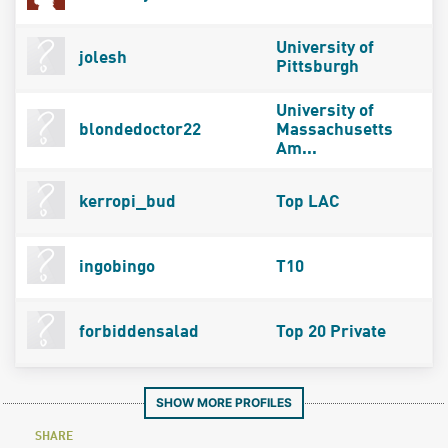
University of
jolesh
Pittsburgh
University of
blondedoctor22
Massachusetts
Am...
kerropi_bud
Top LAC
ingobingo
T10
forbiddensalad
Top 20 Private
SHOW MORE PROFILES
SHARE