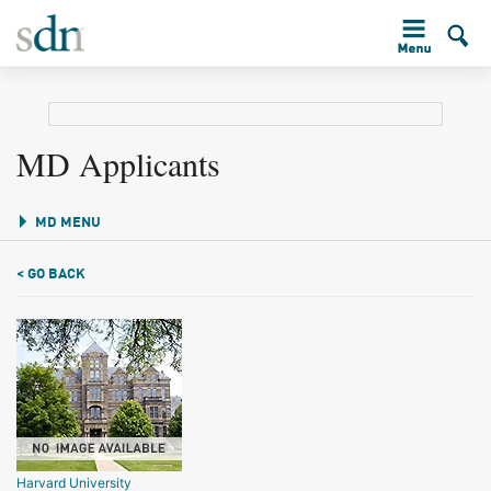
MD Applicants
MD MENU
< GO BACK
Harvard University