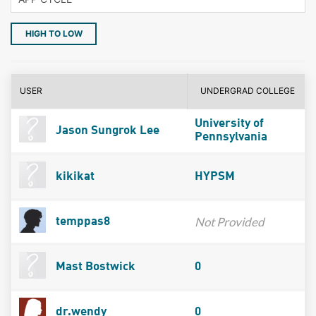
HIGH TO LOW
USER
UNDERGRAD COLLEGE
University of
Jason Sungrok Lee
Pennsylvania
kikikat
HYPSM
Not Provided
temppas8
Mast Bostwick
0
dr.wendy
0