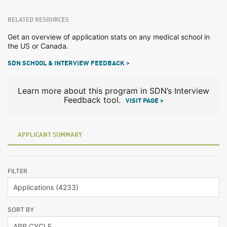
RELATED RESOURCES
Get an overview of application stats on any medical school in
the US or Canada.
SDN SCHOOL & INTERVIEW FEEDBACK >
Learn more about this program in SDN’s Interview
Feedback tool.
VISIT PAGE >
APPLICANT SUMMARY
FILTER
SORT BY