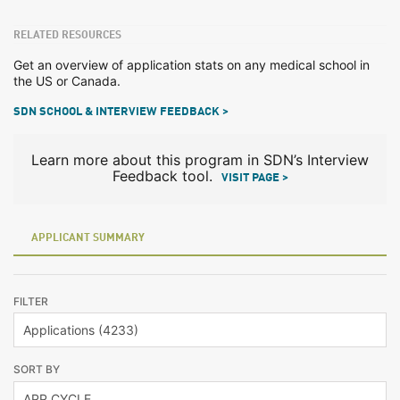
RELATED RESOURCES
Get an overview of application stats on any medical school in
the US or Canada.
SDN SCHOOL & INTERVIEW FEEDBACK >
Learn more about this program in SDN’s Interview
Feedback tool.
VISIT PAGE >
APPLICANT SUMMARY
FILTER
SORT BY