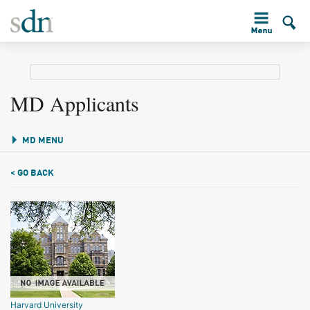
MD Applicants
MD MENU
< GO BACK
Harvard University