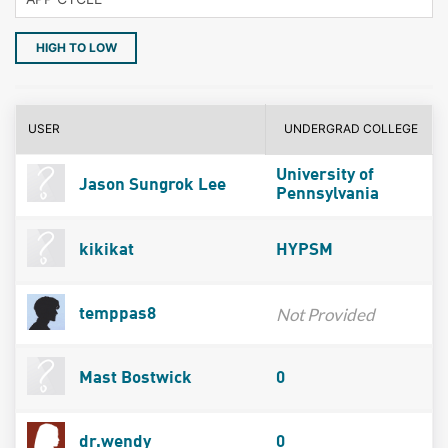
HIGH TO LOW
USER
UNDERGRAD COLLEGE
University of
Jason Sungrok Lee
Pennsylvania
kikikat
HYPSM
Not Provided
temppas8
Mast Bostwick
0
dr.wendy
0