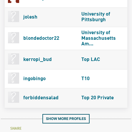
University of
jolesh
Pittsburgh
University of
blondedoctor22
Massachusetts
Am...
kerropi_bud
Top LAC
ingobingo
T10
forbiddensalad
Top 20 Private
SHOW MORE PROFILES
SHARE