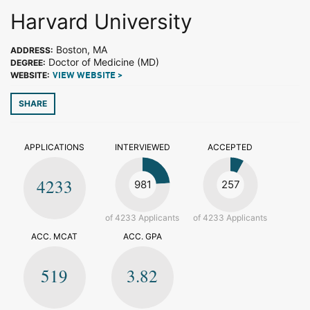
Harvard University
Boston, MA
ADDRESS:
Doctor of Medicine (MD)
DEGREE:
WEBSITE:
VIEW WEBSITE >
SHARE
APPLICATIONS
INTERVIEWED
ACCEPTED
4233
981
257
of 4233 Applicants
of 4233 Applicants
ACC. MCAT
ACC. GPA
519
3.82