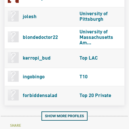
University of
jolesh
Pittsburgh
University of
blondedoctor22
Massachusetts
Am...
kerropi_bud
Top LAC
ingobingo
T10
forbiddensalad
Top 20 Private
SHOW MORE PROFILES
SHARE