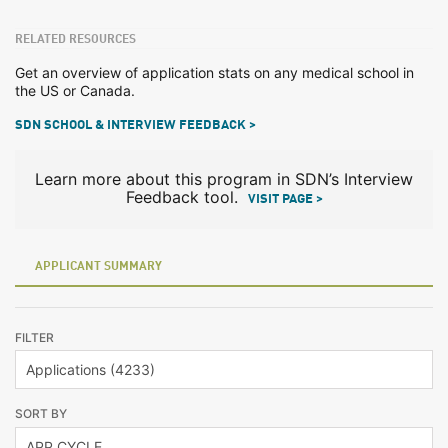
RELATED RESOURCES
Get an overview of application stats on any medical school in
the US or Canada.
SDN SCHOOL & INTERVIEW FEEDBACK >
Learn more about this program in SDN’s Interview
Feedback tool.
VISIT PAGE >
APPLICANT SUMMARY
FILTER
SORT BY