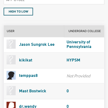
HIGH TO LOW
USER
UNDERGRAD COLLEGE
University of
Jason Sungrok Lee
Pennsylvania
kikikat
HYPSM
Not Provided
temppas8
Mast Bostwick
0
dr.wendy
0