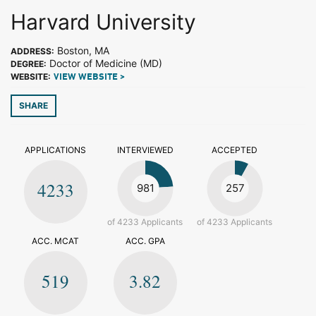
Harvard University
Boston, MA
ADDRESS:
Doctor of Medicine (MD)
DEGREE:
WEBSITE:
VIEW WEBSITE >
SHARE
APPLICATIONS
INTERVIEWED
ACCEPTED
4233
981
257
of 4233 Applicants
of 4233 Applicants
ACC. MCAT
ACC. GPA
519
3.82