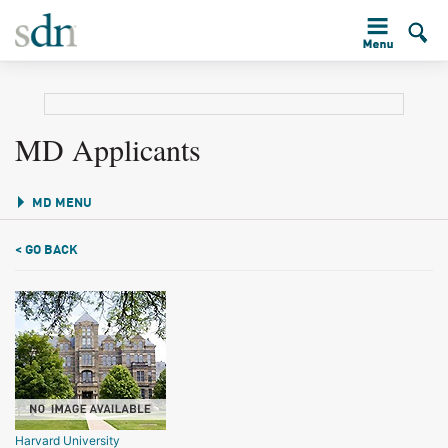
MD Applicants
MD MENU
< GO BACK
Harvard University