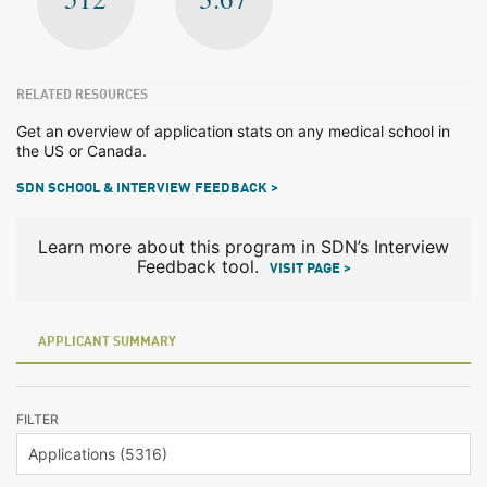
RELATED RESOURCES
Get an overview of application stats on any medical school in
the US or Canada.
SDN SCHOOL & INTERVIEW FEEDBACK >
Learn more about this program in SDN’s Interview
Feedback tool.
VISIT PAGE >
APPLICANT SUMMARY
FILTER