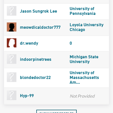
University of
Jason Sungrok Lee
Pennsylvania
Loyola University
meowdicaldoctor777
Chicago
dr.wendy
0
Michigan State
indoorpinetrees
University
University of
blondedoctor22
Massachusetts
Am...
Not Provided
Hyp-99