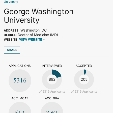
University
George Washington
University
Washington, DC
ADDRESS:
Doctor of Medicine (MD)
DEGREE:
WEBSITE:
VIEW WEBSITE >
SHARE
APPLICATIONS
INTERVIEWED
ACCEPTED
5316
892
205
of 5316 Applicants
of 5316 Applicants
ACC. MCAT
ACC. GPA
512
3.67