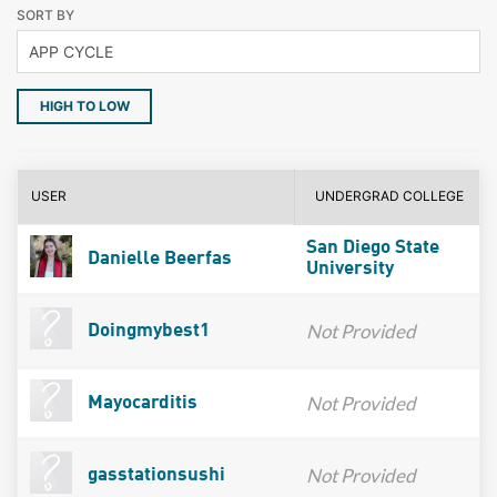
SORT BY
HIGH TO LOW
USER
UNDERGRAD COLLEGE
San Diego State
Danielle Beerfas
University
Not Provided
Doingmybest1
Not Provided
Mayocarditis
Not Provided
gasstationsushi