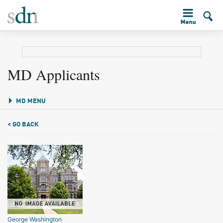
MD Applicants
MD MENU
< GO BACK
George Washington