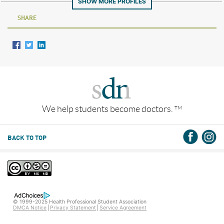
SHOW MORE PROFILES
SHARE
We help students become doctors.
TM
BACK TO TOP
© 1999-2025 Health Professional Student Association
DMCA Notice
Privacy Statement
Service Agreement