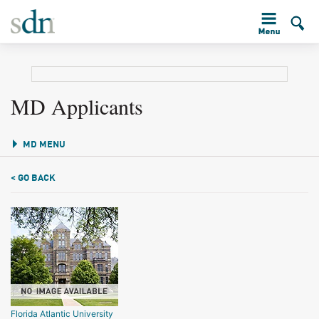
MD Applicants
MD MENU
< GO BACK
Florida Atlantic University