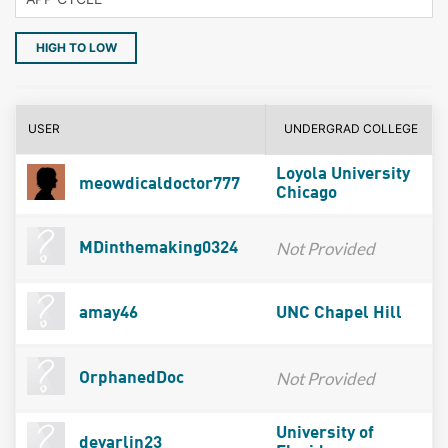
HIGH TO LOW
USER
UNDERGRAD COLLEGE
Loyola University
meowdicaldoctor777
Chicago
Not Provided
MDinthemaking0324
amay46
UNC Chapel Hill
Not Provided
OrphanedDoc
University of
devarlin23