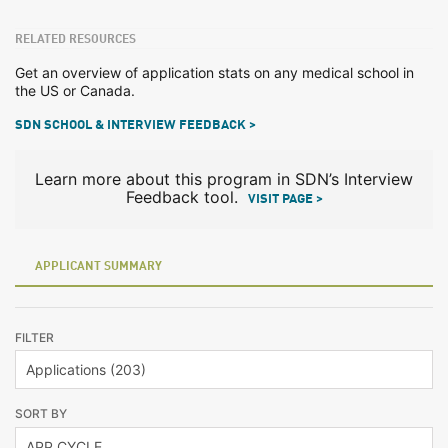
RELATED RESOURCES
Get an overview of application stats on any medical school in
the US or Canada.
SDN SCHOOL & INTERVIEW FEEDBACK >
Learn more about this program in SDN’s Interview
Feedback tool.
VISIT PAGE >
APPLICANT SUMMARY
FILTER
SORT BY