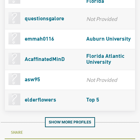
Florida
Not Provided
questionsgalore
emmah0116
Auburn University
Florida Atlantic
AcaffinatedMinD
University
Not Provided
asw95
elderflowers
Top 5
SHOW MORE PROFILES
SHARE