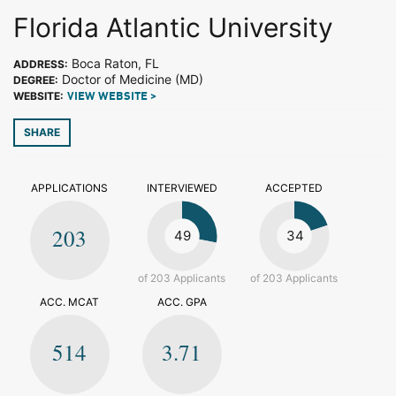
Florida Atlantic University
Boca Raton, FL
ADDRESS:
Doctor of Medicine (MD)
DEGREE:
WEBSITE:
VIEW WEBSITE >
SHARE
APPLICATIONS
INTERVIEWED
ACCEPTED
203
49
34
of 203 Applicants
of 203 Applicants
ACC. MCAT
ACC. GPA
514
3.71