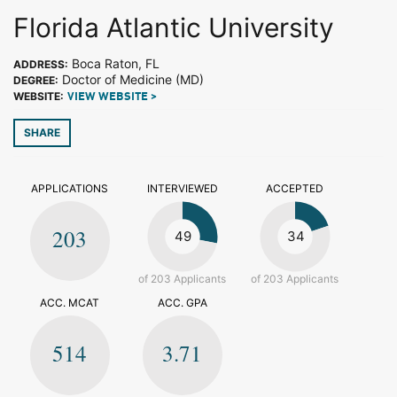
Florida Atlantic University
Boca Raton, FL
ADDRESS:
Doctor of Medicine (MD)
DEGREE:
WEBSITE:
VIEW WEBSITE >
SHARE
APPLICATIONS
INTERVIEWED
ACCEPTED
203
49
34
of 203 Applicants
of 203 Applicants
ACC. MCAT
ACC. GPA
514
3.71