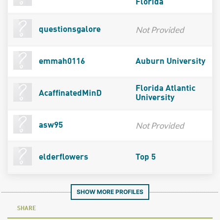
Florida
Not Provided
questionsgalore
emmah0116
Auburn University
Florida Atlantic
AcaffinatedMinD
University
Not Provided
asw95
elderflowers
Top 5
SHOW MORE PROFILES
SHARE