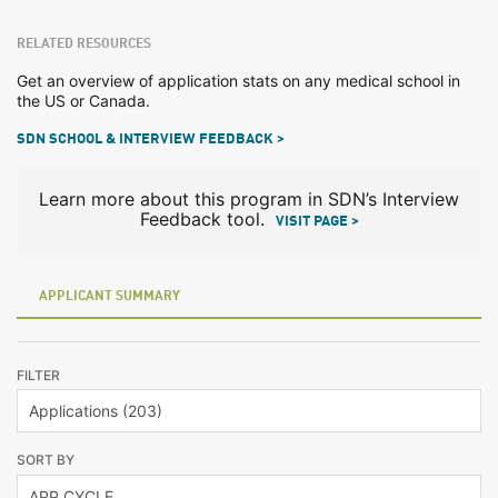
RELATED RESOURCES
Get an overview of application stats on any medical school in
the US or Canada.
SDN SCHOOL & INTERVIEW FEEDBACK >
Learn more about this program in SDN’s Interview
Feedback tool.
VISIT PAGE >
APPLICANT SUMMARY
FILTER
SORT BY