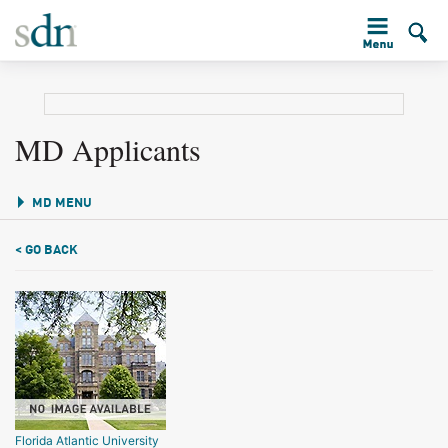
MD Applicants
MD MENU
< GO BACK
Florida Atlantic University