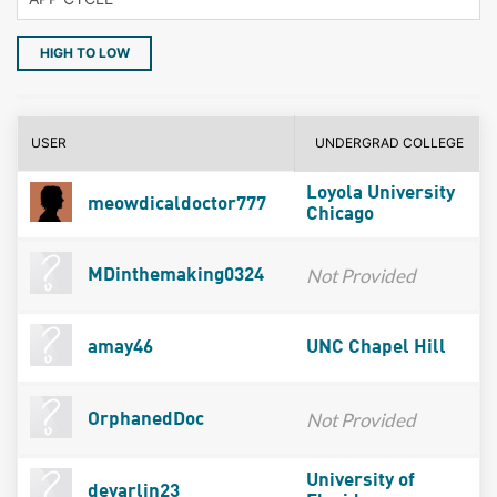
HIGH TO LOW
USER
UNDERGRAD COLLEGE
Loyola University
meowdicaldoctor777
Chicago
Not Provided
MDinthemaking0324
amay46
UNC Chapel Hill
Not Provided
OrphanedDoc
University of
devarlin23