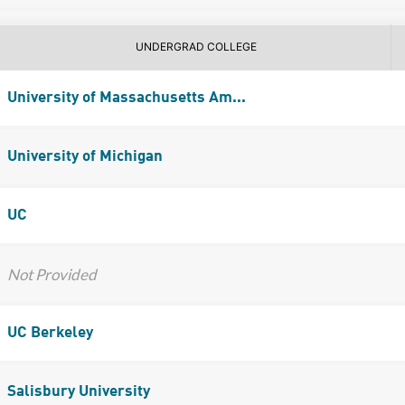
UNDERGRAD COLLEGE
University of Massachusetts Am...
University of Michigan
UC
Not Provided
UC Berkeley
Salisbury University