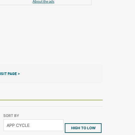
About the ads
ISIT PAGE >
SORT BY
HIGH TO LOW