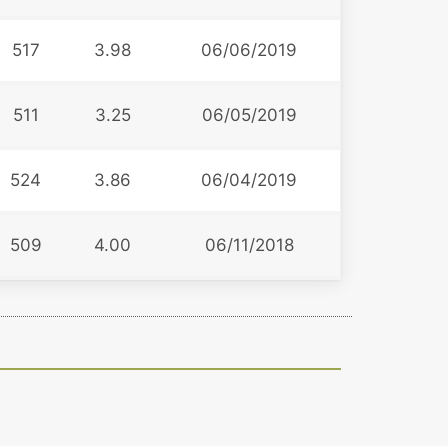
517
3.98
06/06/2019
511
3.25
06/05/2019
524
3.86
06/04/2019
509
4.00
06/11/2018