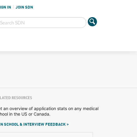
IGN IN
JOIN SDN
LATED RESOURCES
t an overview of application stats on any medical
hool in the US or Canada.
N SCHOOL & INTERVIEW FEEDBACK >