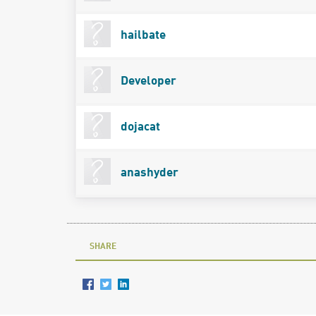
hailbate
Developer
dojacat
anashyder
SHARE