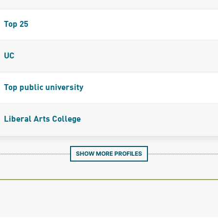
Top 25
UC
Top public university
Liberal Arts College
SHOW MORE PROFILES