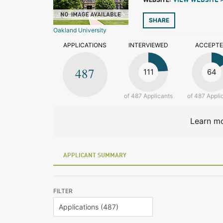
VIEW WEBSITE 
SHARE
Oakland University
APPLICATIONS
INTERVIEWED
ACCEPT
487
111
64
of 487 Applicants
of 487 Appli
Learn mo
APPLICANT SUMMARY
FILTER