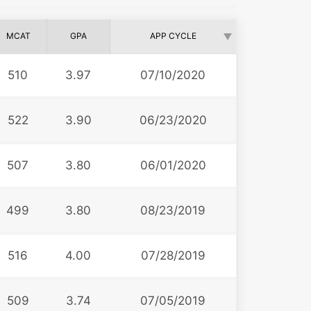
MCAT
GPA
APP CYCLE
510
3.97
07/10/2020
522
3.90
06/23/2020
507
3.80
06/01/2020
499
3.80
08/23/2019
516
4.00
07/28/2019
509
3.74
07/05/2019