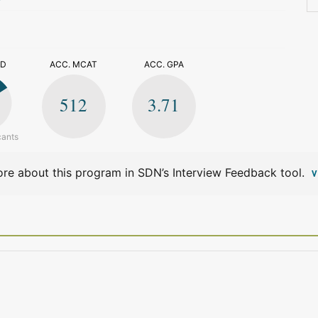
>
ED
ACC. MCAT
ACC. GPA
512
3.71
cants
re about this program in SDN’s Interview Feedback tool.
V