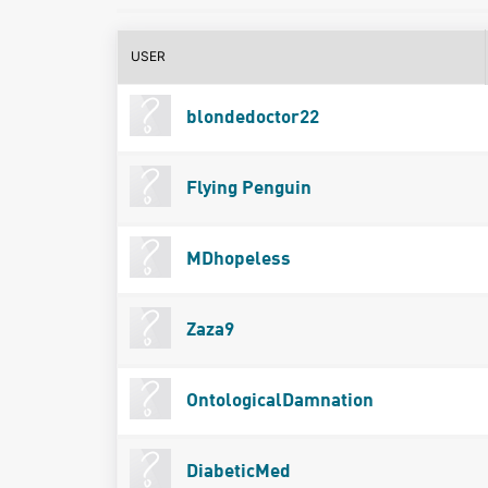
USER
blondedoctor22
Flying Penguin
MDhopeless
Zaza9
OntologicalDamnation
DiabeticMed