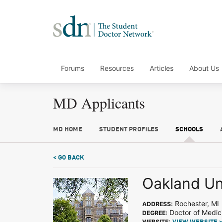
Forums
Resources
Articles
About Us
MD Applicants
MD HOME
STUDENT PROFILES
SCHOOLS
< GO BACK
Oakland Un
Rochester, MI
ADDRESS:
Doctor of Medic
DEGREE:
WEBSITE: