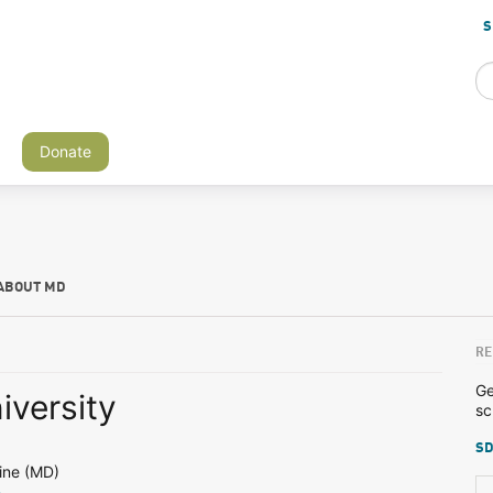
S
Donate
ABOUT MD
RE
Ge
iversity
sc
SD
ine (MD)