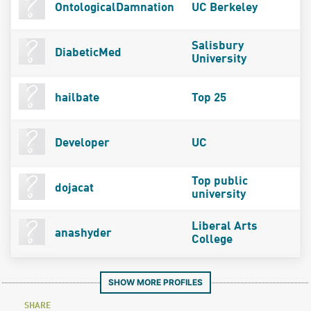
OntologicalDamnation
UC Berkeley
Salisbury
DiabeticMed
University
hailbate
Top 25
Developer
UC
Top public
dojacat
university
Liberal Arts
anashyder
College
SHOW MORE PROFILES
SHARE