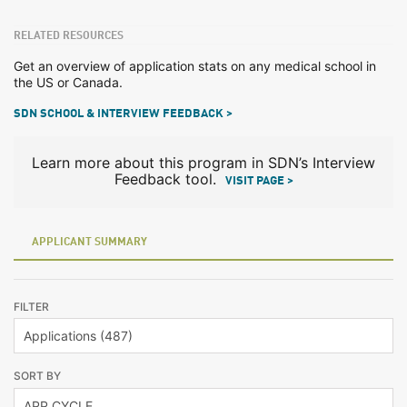
RELATED RESOURCES
Get an overview of application stats on any medical school in
the US or Canada.
SDN SCHOOL & INTERVIEW FEEDBACK >
Learn more about this program in SDN’s Interview
Feedback tool.
VISIT PAGE >
APPLICANT SUMMARY
FILTER
SORT BY