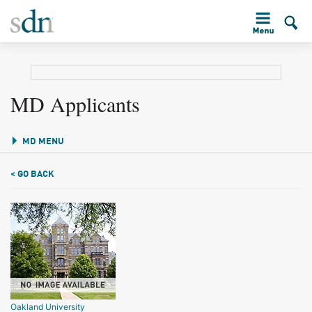
MD Applicants
MD MENU
< GO BACK
Oakland University