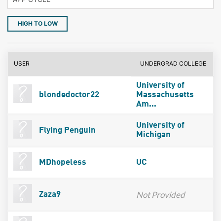
HIGH TO LOW
USER
UNDERGRAD COLLEGE
University of
blondedoctor22
Massachusetts
Am...
University of
Flying Penguin
Michigan
MDhopeless
UC
Not Provided
Zaza9