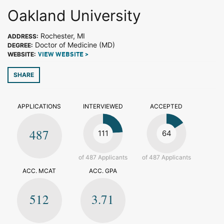
Oakland University
Rochester, MI
ADDRESS:
Doctor of Medicine (MD)
DEGREE:
WEBSITE:
VIEW WEBSITE >
SHARE
APPLICATIONS
INTERVIEWED
ACCEPTED
487
111
64
of 487 Applicants
of 487 Applicants
ACC. MCAT
ACC. GPA
512
3.71