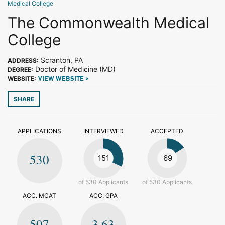
Medical College
The Commonwealth Medical
College
Scranton, PA
ADDRESS:
Doctor of Medicine (MD)
DEGREE:
WEBSITE:
VIEW WEBSITE >
SHARE
APPLICATIONS
INTERVIEWED
ACCEPTED
530
151
69
of 530 Applicants
of 530 Applicants
ACC. MCAT
ACC. GPA
507
3.63