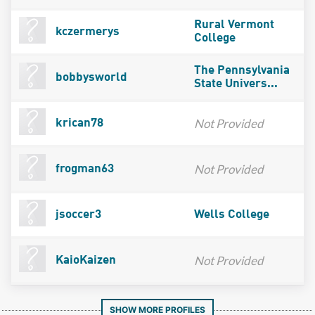
Rural Vermont
kczermerys
College
The Pennsylvania
bobbysworld
State Univers...
Not Provided
krican78
Not Provided
frogman63
jsoccer3
Wells College
Not Provided
KaioKaizen
SHOW MORE PROFILES