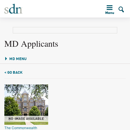
MD Applicants
MD MENU
< GO BACK
The Commonwealth