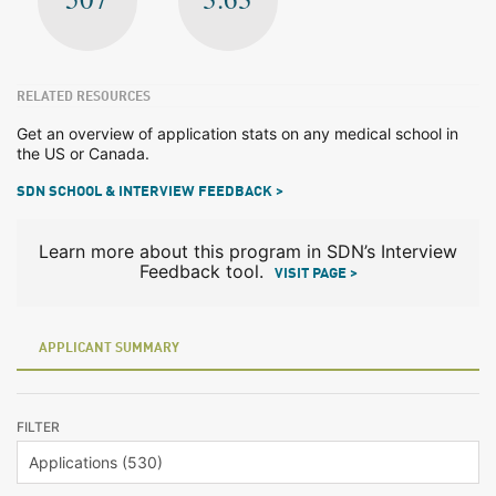
RELATED RESOURCES
Get an overview of application stats on any medical school in
the US or Canada.
SDN SCHOOL & INTERVIEW FEEDBACK >
Learn more about this program in SDN’s Interview
Feedback tool.
VISIT PAGE >
APPLICANT SUMMARY
FILTER