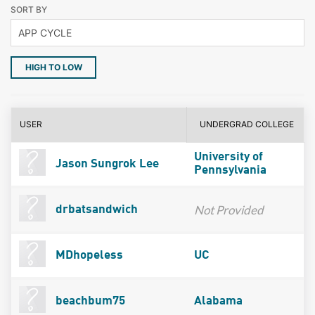
SORT BY
HIGH TO LOW
USER
UNDERGRAD COLLEGE
University of
Jason Sungrok Lee
Pennsylvania
Not Provided
drbatsandwich
MDhopeless
UC
beachbum75
Alabama