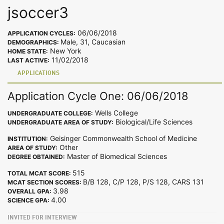
jsoccer3
06/06/2018
APPLICATION CYCLES:
Male, 31, Caucasian
DEMOGRAPHICS:
New York
HOME STATE:
11/02/2018
LAST ACTIVE:
APPLICATIONS
Application Cycle One: 06/06/2018
Wells College
UNDERGRADUATE COLLEGE:
Biological/Life Sciences
UNDERGRADUATE AREA OF STUDY:
Geisinger Commonwealth School of Medicine
INSTITUTION:
Other
AREA OF STUDY:
Master of Biomedical Sciences
DEGREE OBTAINED:
515
TOTAL MCAT SCORE:
B/B 128, C/P 128, P/S 128, CARS 131
MCAT SECTION SCORES:
3.98
OVERALL GPA:
4.00
SCIENCE GPA:
INVITED FOR INTERVIEW