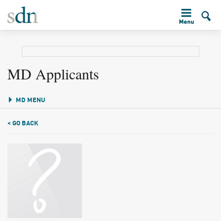
MD Applicants
MD MENU
< GO BACK