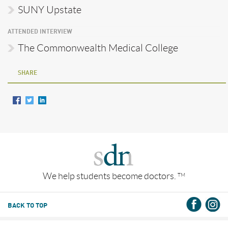
SUNY Upstate
ATTENDED INTERVIEW
The Commonwealth Medical College
SHARE
We help students become doctors.
TM
BACK TO TOP