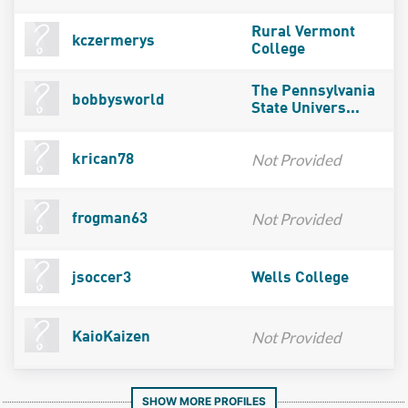
Rural Vermont
kczermerys
College
The Pennsylvania
bobbysworld
State Univers...
Not Provided
krican78
Not Provided
frogman63
jsoccer3
Wells College
Not Provided
KaioKaizen
SHOW MORE PROFILES