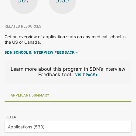
RELATED RESOURCES
Get an overview of application stats on any medical school in
the US or Canada.
SDN SCHOOL & INTERVIEW FEEDBACK >
Learn more about this program in SDN’s Interview
Feedback tool.
VISIT PAGE >
APPLICANT SUMMARY
FILTER