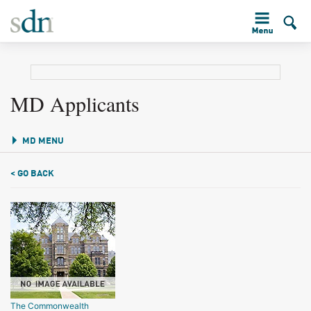
MD Applicants
MD MENU
< GO BACK
The Commonwealth