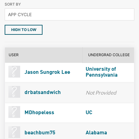
SORT BY
HIGH TO LOW
USER
UNDERGRAD COLLEGE
University of
Jason Sungrok Lee
Pennsylvania
Not Provided
drbatsandwich
MDhopeless
UC
beachbum75
Alabama