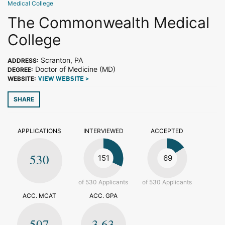
Medical College
The Commonwealth Medical
College
Scranton, PA
ADDRESS:
Doctor of Medicine (MD)
DEGREE:
WEBSITE:
VIEW WEBSITE >
SHARE
APPLICATIONS
INTERVIEWED
ACCEPTED
530
151
69
of 530 Applicants
of 530 Applicants
ACC. MCAT
ACC. GPA
507
3.63