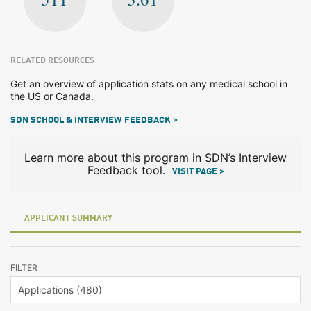
RELATED RESOURCES
Get an overview of application stats on any medical school in
the US or Canada.
SDN SCHOOL & INTERVIEW FEEDBACK >
Learn more about this program in SDN’s Interview
Feedback tool.
VISIT PAGE >
APPLICANT SUMMARY
FILTER