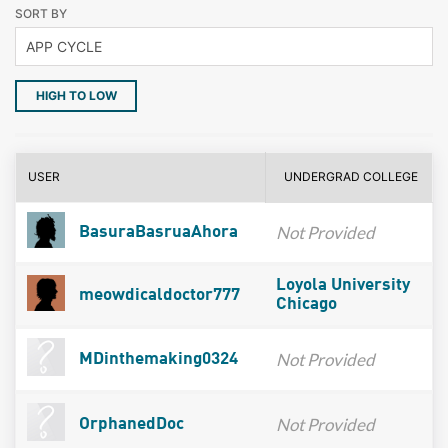
SORT BY
HIGH TO LOW
USER
UNDERGRAD COLLEGE
Not Provided
BasuraBasruaAhora
Loyola University
meowdicaldoctor777
Chicago
Not Provided
MDinthemaking0324
Not Provided
OrphanedDoc