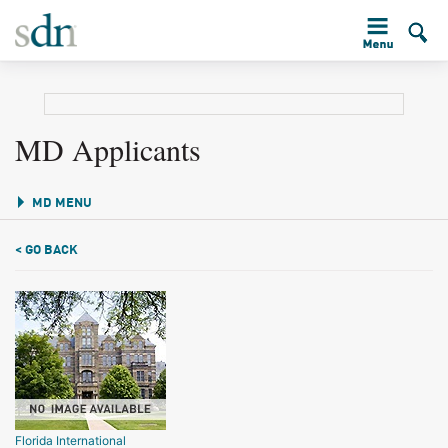
MD Applicants
MD MENU
< GO BACK
Florida International