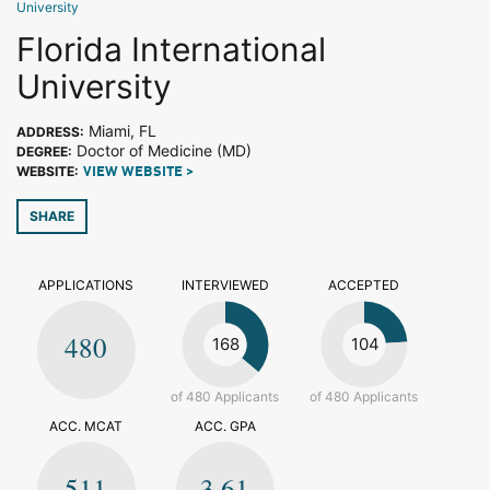
University
Florida International
University
Miami, FL
ADDRESS:
Doctor of Medicine (MD)
DEGREE:
WEBSITE:
VIEW WEBSITE >
SHARE
APPLICATIONS
INTERVIEWED
ACCEPTED
480
168
104
of 480 Applicants
of 480 Applicants
ACC. MCAT
ACC. GPA
511
3.61