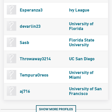
Esperanza3
Ivy League
University of
devarlin23
Florida
Florida State
Sasb
University
Throwaway3214
UC San Diego
University of
TempuraOreos
Miami
University of San
aj716
Francisco
SHOW MORE PROFILES