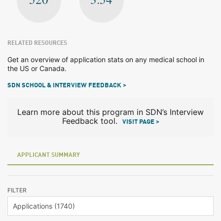
RELATED RESOURCES
Get an overview of application stats on any medical school in
the US or Canada.
SDN SCHOOL & INTERVIEW FEEDBACK >
Learn more about this program in SDN’s Interview
Feedback tool.
VISIT PAGE >
APPLICANT SUMMARY
FILTER