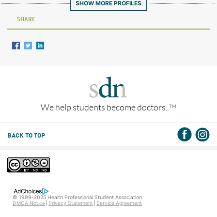
SHOW MORE PROFILES
SHARE
We help students become doctors.
TM
BACK TO TOP
© 1999-2025 Health Professional Student Association
DMCA Notice
Privacy Statement
Service Agreement