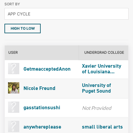
SORT BY
HIGH TO LOW
USER
UNDERGRAD COLLEGE
Xavier University
GetmeacceptedAnon
of Louisiana...
University of
Nicole Freund
Puget Sound
Not Provided
gasstationsushi
anywhereplease
small liberal arts