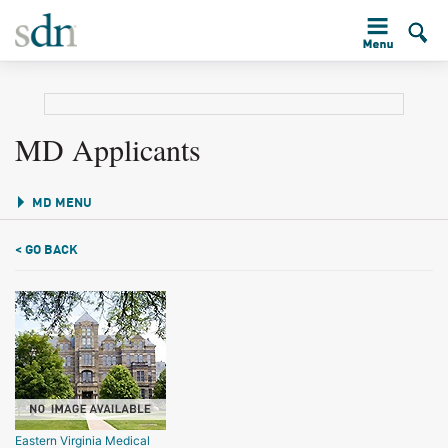
MD Applicants
MD MENU
< GO BACK
Eastern Virginia Medical