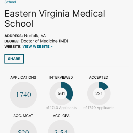
School
Eastern Virginia Medical
School
Norfolk, VA
ADDRESS:
Doctor of Medicine (MD)
DEGREE:
WEBSITE:
VIEW WEBSITE >
SHARE
APPLICATIONS
INTERVIEWED
ACCEPTED
1740
561
221
of 1740 Applicants
of 1740 Applicants
ACC. MCAT
ACC. GPA
520
3.54