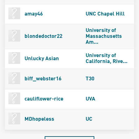
amay46
UNC Chapel Hill
University of
blondedoctor22
Massachusetts
Am...
University of
Unlucky Asian
California, Rive...
biff_webster16
T30
cauliflower-rice
UVA
MDhopeless
UC