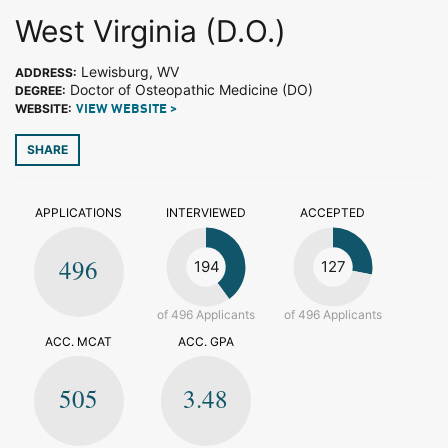
West Virginia (D.O.)
Lewisburg, WV
ADDRESS:
Doctor of Osteopathic Medicine (DO)
DEGREE:
WEBSITE:
VIEW WEBSITE >
SHARE
APPLICATIONS
INTERVIEWED
ACCEPTED
496
194
127
of 496 Applicants
of 496 Applicants
ACC. MCAT
ACC. GPA
505
3.48