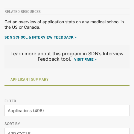
RELATED RESOURCES
Get an overview of application stats on any medical school in
the US or Canada.
SDN SCHOOL & INTERVIEW FEEDBACK >
Learn more about this program in SDN’s Interview
Feedback tool.
VISIT PAGE >
APPLICANT SUMMARY
FILTER
SORT BY