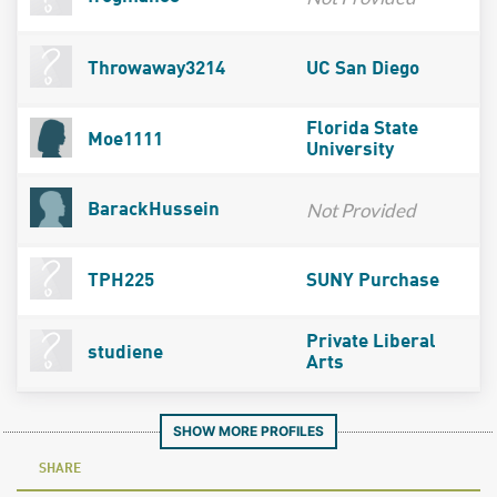
Throwaway3214
UC San Diego
Florida State
Moe1111
University
Not Provided
BarackHussein
TPH225
SUNY Purchase
Private Liberal
studiene
Arts
SHOW MORE PROFILES
SHARE