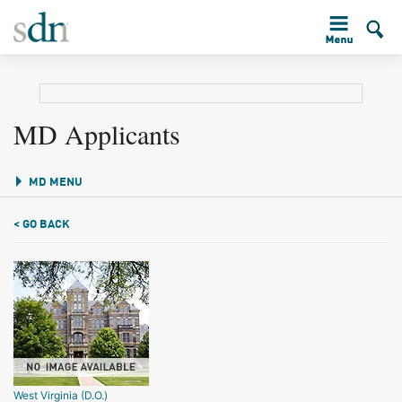
MD Applicants
MD MENU
< GO BACK
West Virginia (D.O.)