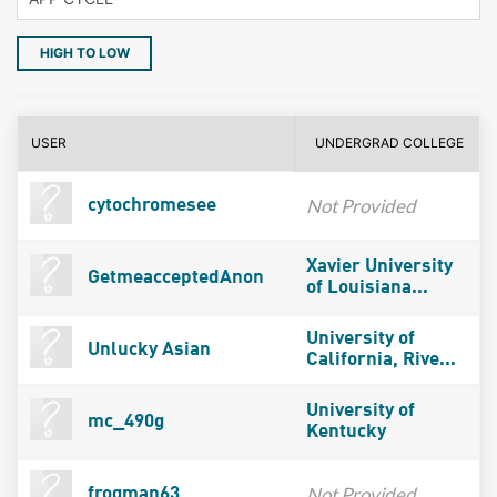
HIGH TO LOW
USER
UNDERGRAD COLLEGE
Not Provided
cytochromesee
Xavier University
GetmeacceptedAnon
of Louisiana...
University of
Unlucky Asian
California, Rive...
University of
mc_490g
Kentucky
Not Provided
frogman63