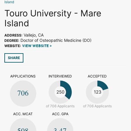
Island
Touro University - Mare
Island
Vallejo, CA
ADDRESS:
Doctor of Osteopathic Medicine (DO)
DEGREE:
WEBSITE:
VIEW WEBSITE >
SHARE
APPLICATIONS
INTERVIEWED
ACCEPTED
706
250
123
of 706 Applicants
of 706 Applicants
ACC. MCAT
ACC. GPA
508
3.47