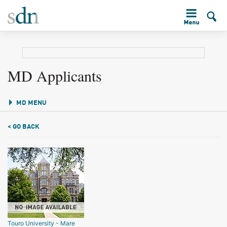
MD Applicants
MD MENU
< GO BACK
Touro University - Mare