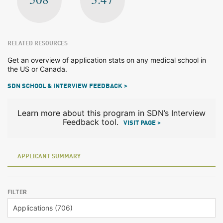
RELATED RESOURCES
Get an overview of application stats on any medical school in
the US or Canada.
SDN SCHOOL & INTERVIEW FEEDBACK >
Learn more about this program in SDN’s Interview
Feedback tool.
VISIT PAGE >
APPLICANT SUMMARY
FILTER