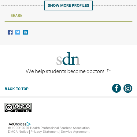
SHOW MORE PROFILES
SHARE
We help students become doctors.
TM
BACK TO TOP
© 1999-2025 Health Professional Student Association
DMCA Notice
Privacy Statement
Service Agreement