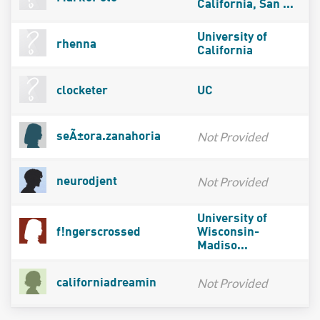
California, San ...
University of
rhenna
California
clocketer
UC
Not Provided
seÃ±ora.zanahoria
Not Provided
neurodjent
University of
f!ngerscrossed
Wisconsin-
Madiso...
Not Provided
californiadreamin