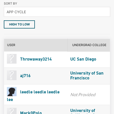
SORT BY
HIGH TO LOW
USER
UNDERGRAD COLLEGE
Throwaway3214
UC San Diego
University of San
aj716
Francisco
leedle leedle leedle
Not Provided
lee
University of
Mark0Polo