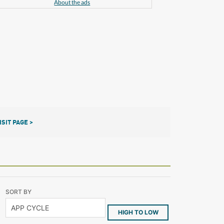
About the ads
ISIT PAGE >
SORT BY
HIGH TO LOW