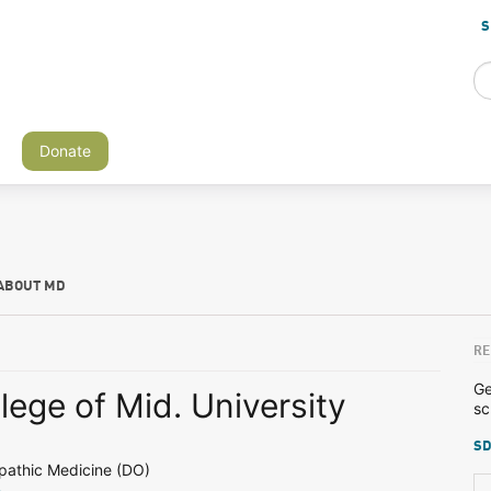
S
Donate
ABOUT MD
RE
Ge
lege of Mid. University
sc
SD
pathic Medicine (DO)