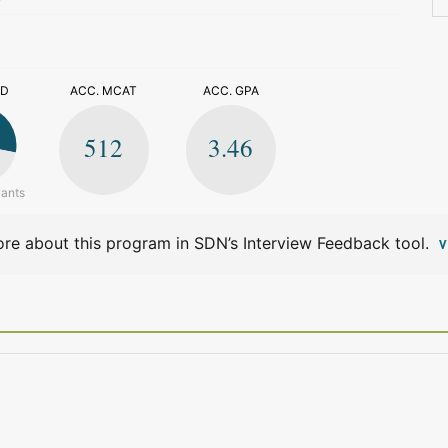
>
ED
ACC. MCAT
ACC. GPA
512
3.46
cants
re about this program in SDN’s Interview Feedback tool.
V