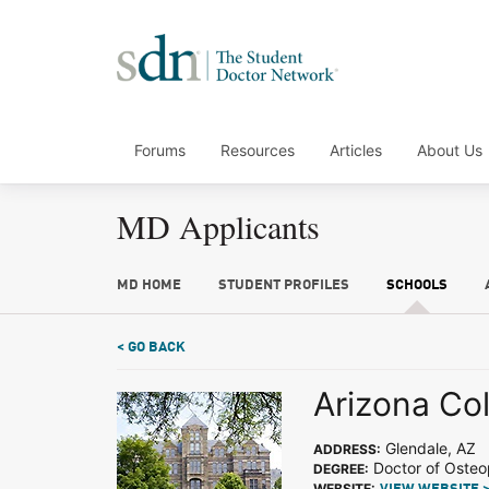
Forums
Resources
Articles
About Us
MD Applicants
MD HOME
STUDENT PROFILES
SCHOOLS
< GO BACK
Arizona Col
Glendale, AZ
ADDRESS:
Doctor of Osteo
DEGREE:
WEBSITE: