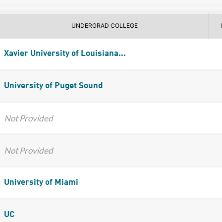
UNDERGRAD COLLEGE
Xavier University of Louisiana...
University of Puget Sound
Not Provided
Not Provided
University of Miami
UC