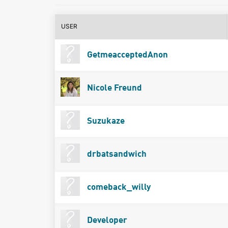
USER
GetmeacceptedAnon
Nicole Freund
Suzukaze
drbatsandwich
comeback_willy
Developer