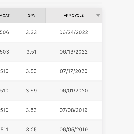
MCAT
GPA
APP CYCLE
506
3.33
06/24/2022
503
3.51
06/16/2022
516
3.50
07/17/2020
510
3.69
06/01/2020
510
3.53
07/08/2019
511
3.25
06/05/2019