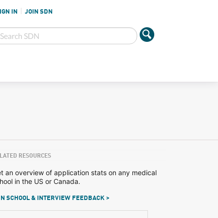
IGN IN
JOIN SDN
LATED RESOURCES
t an overview of application stats on any medical
hool in the US or Canada.
N SCHOOL & INTERVIEW FEEDBACK >