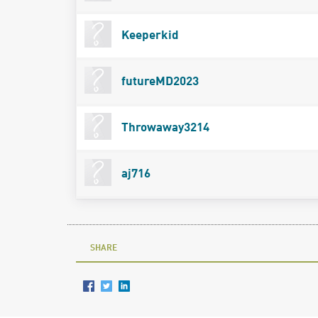
Keeperkid
futureMD2023
Throwaway3214
aj716
SHARE