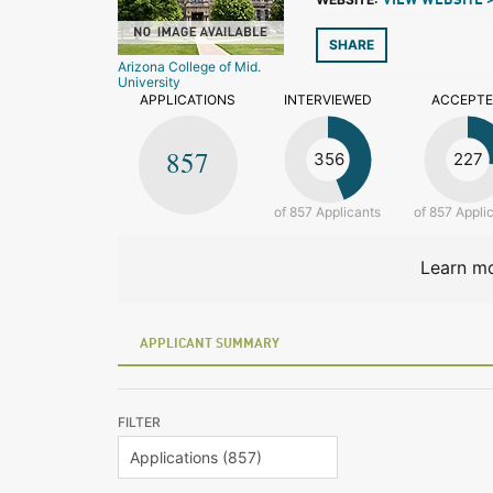
VIEW WEBSITE 
SHARE
Arizona College of Mid.
University
APPLICATIONS
INTERVIEWED
ACCEPT
857
356
227
of 857 Applicants
of 857 Appli
Learn mo
APPLICANT SUMMARY
FILTER