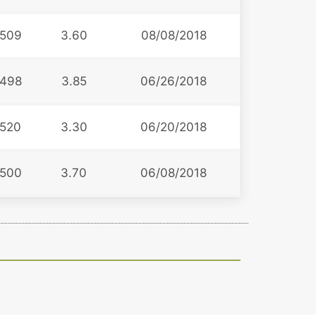
509
3.60
08/08/2018
498
3.85
06/26/2018
520
3.30
06/20/2018
500
3.70
06/08/2018