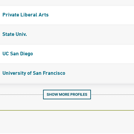
Private Liberal Arts
State Univ.
UC San Diego
University of San Francisco
SHOW MORE PROFILES