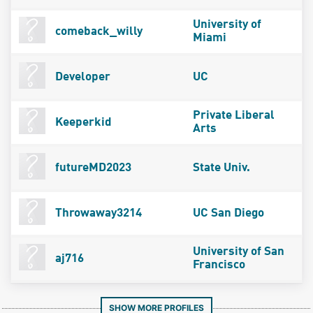
University of
comeback_willy
Miami
Developer
UC
Private Liberal
Keeperkid
Arts
futureMD2023
State Univ.
Throwaway3214
UC San Diego
University of San
aj716
Francisco
SHOW MORE PROFILES