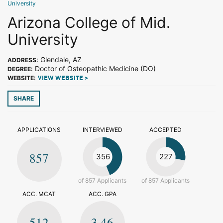
University
Arizona College of Mid.
University
Glendale, AZ
ADDRESS:
Doctor of Osteopathic Medicine (DO)
DEGREE:
WEBSITE:
VIEW WEBSITE >
SHARE
APPLICATIONS
INTERVIEWED
ACCEPTED
857
356
227
of 857 Applicants
of 857 Applicants
ACC. MCAT
ACC. GPA
512
3.46