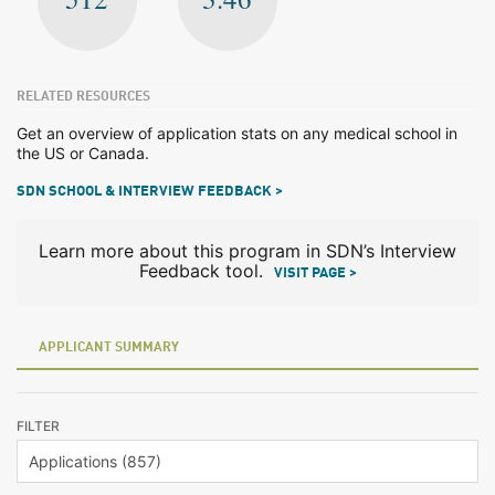
RELATED RESOURCES
Get an overview of application stats on any medical school in
the US or Canada.
SDN SCHOOL & INTERVIEW FEEDBACK >
Learn more about this program in SDN’s Interview
Feedback tool.
VISIT PAGE >
APPLICANT SUMMARY
FILTER