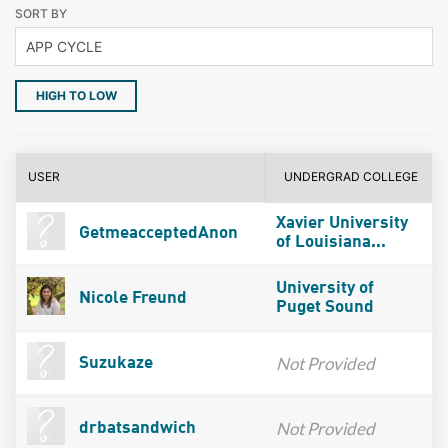
SORT BY
HIGH TO LOW
USER
UNDERGRAD COLLEGE
Xavier University
GetmeacceptedAnon
of Louisiana...
University of
Nicole Freund
Puget Sound
Not Provided
Suzukaze
Not Provided
drbatsandwich