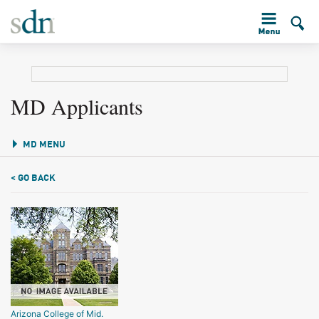
MD Applicants
MD MENU
< GO BACK
Arizona College of Mid.