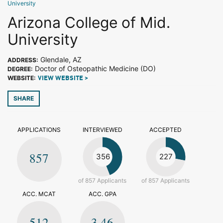
University
Arizona College of Mid.
University
Glendale, AZ
ADDRESS:
Doctor of Osteopathic Medicine (DO)
DEGREE:
WEBSITE:
VIEW WEBSITE >
SHARE
APPLICATIONS
INTERVIEWED
ACCEPTED
857
356
227
of 857 Applicants
of 857 Applicants
ACC. MCAT
ACC. GPA
512
3.46