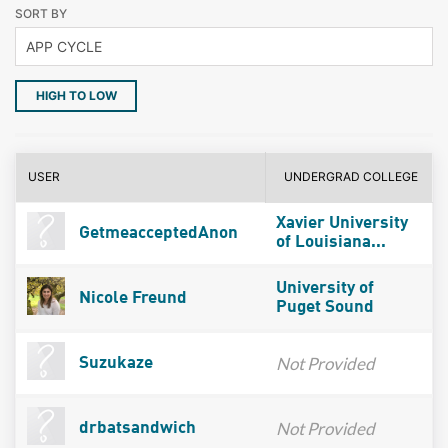
SORT BY
HIGH TO LOW
USER
UNDERGRAD COLLEGE
Xavier University
GetmeacceptedAnon
of Louisiana...
University of
Nicole Freund
Puget Sound
Not Provided
Suzukaze
Not Provided
drbatsandwich