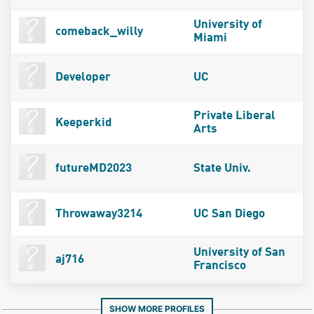
University of
comeback_willy
Miami
Developer
UC
Private Liberal
Keeperkid
Arts
futureMD2023
State Univ.
Throwaway3214
UC San Diego
University of San
aj716
Francisco
SHOW MORE PROFILES