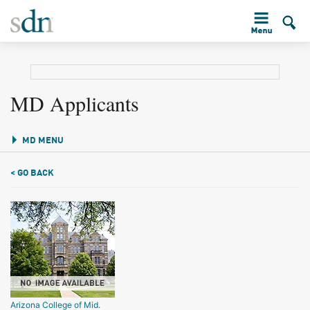
MD Applicants
MD MENU
< GO BACK
Arizona College of Mid.