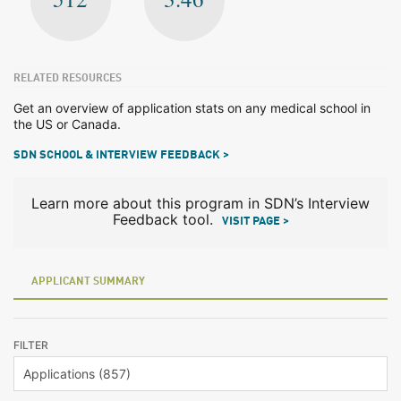
RELATED RESOURCES
Get an overview of application stats on any medical school in
the US or Canada.
SDN SCHOOL & INTERVIEW FEEDBACK >
Learn more about this program in SDN’s Interview
Feedback tool.
VISIT PAGE >
APPLICANT SUMMARY
FILTER