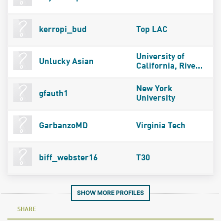
kerropi_bud
Top LAC
University of
Unlucky Asian
California, Rive...
New York
gfauth1
University
GarbanzoMD
Virginia Tech
biff_webster16
T30
SHOW MORE PROFILES
SHARE