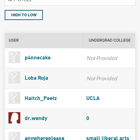
HIGH TO LOW
USER
UNDERGRAD COLLEGE
Not Provided
p4nnecake
Not Provided
Loba Roja
Haitch_Peetz
UCLA
dr.wendy
0
anywhereplease
small liberal arts