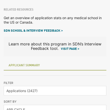
RELATED RESOURCES
Get an overview of application stats on any medical school in
the US or Canada.
SDN SCHOOL & INTERVIEW FEEDBACK >
Learn more about this program in SDN’s Interview
Feedback tool.
VISIT PAGE >
APPLICANT SUMMARY
FILTER
SORT BY