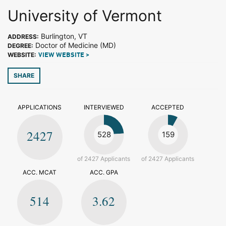
University of Vermont
Burlington, VT
ADDRESS:
Doctor of Medicine (MD)
DEGREE:
WEBSITE:
VIEW WEBSITE >
SHARE
APPLICATIONS
INTERVIEWED
ACCEPTED
2427
528
159
of 2427 Applicants
of 2427 Applicants
ACC. MCAT
ACC. GPA
514
3.62