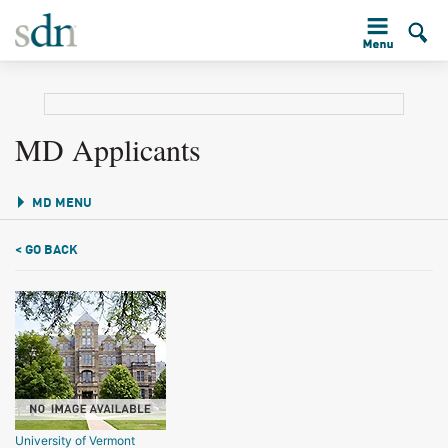
MD Applicants
MD MENU
< GO BACK
University of Vermont