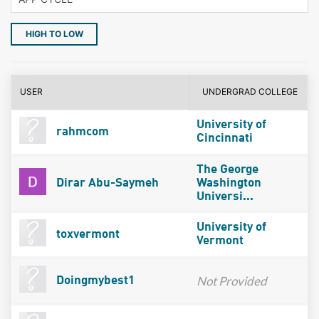
HIGH TO LOW
USER
UNDERGRAD COLLEGE
University of
rahmcom
Cincinnati
The George
Dirar Abu-Saymeh
Washington
Universi...
University of
toxvermont
Vermont
Not Provided
Doingmybest1