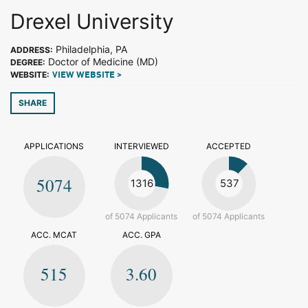
Drexel University
Philadelphia, PA
ADDRESS:
Doctor of Medicine (MD)
DEGREE:
WEBSITE:
VIEW WEBSITE >
SHARE
APPLICATIONS
INTERVIEWED
ACCEPTED
5074
1316
537
of 5074 Applicants
of 5074 Applicants
ACC. MCAT
ACC. GPA
515
3.60