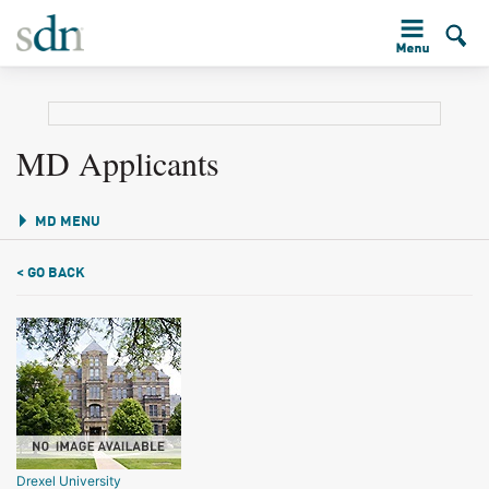
MD Applicants
MD MENU
< GO BACK
Drexel University