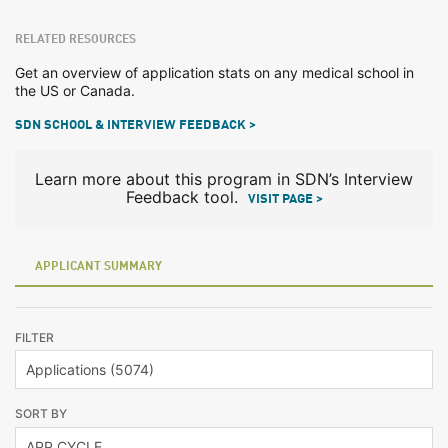
RELATED RESOURCES
Get an overview of application stats on any medical school in
the US or Canada.
SDN SCHOOL & INTERVIEW FEEDBACK >
Learn more about this program in SDN’s Interview
Feedback tool.
VISIT PAGE >
APPLICANT SUMMARY
FILTER
SORT BY