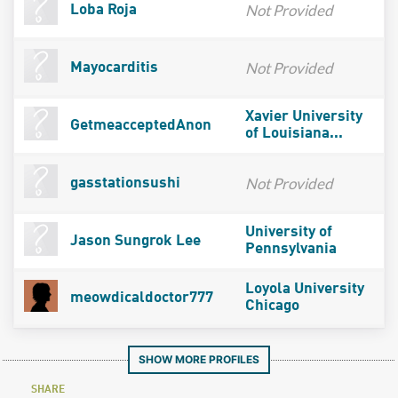
Not Provided
Loba Roja
Not Provided
Mayocarditis
Xavier University
GetmeacceptedAnon
of Louisiana...
Not Provided
gasstationsushi
University of
Jason Sungrok Lee
Pennsylvania
Loyola University
meowdicaldoctor777
Chicago
SHOW MORE PROFILES
SHARE