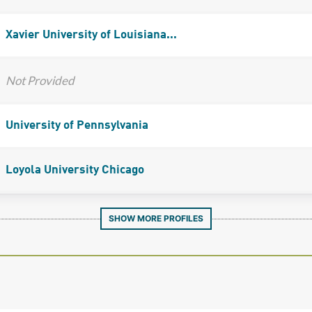
Xavier University of Louisiana...
Not Provided
University of Pennsylvania
Loyola University Chicago
SHOW MORE PROFILES