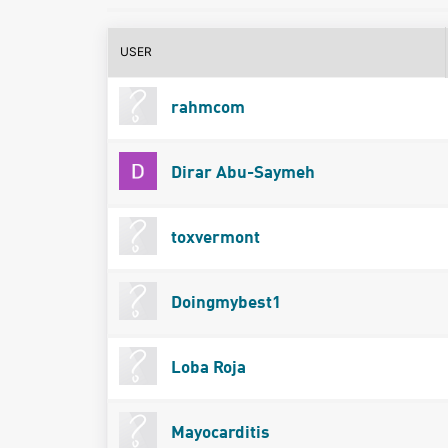
USER
rahmcom
Dirar Abu-Saymeh
toxvermont
Doingmybest1
Loba Roja
Mayocarditis