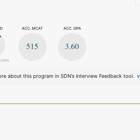
>
ED
ACC. MCAT
ACC. GPA
515
3.60
cants
re about this program in SDN’s Interview Feedback tool.
V