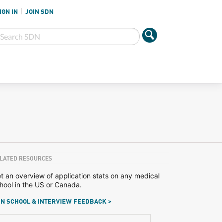
IGN IN
JOIN SDN
LATED RESOURCES
t an overview of application stats on any medical
hool in the US or Canada.
N SCHOOL & INTERVIEW FEEDBACK >