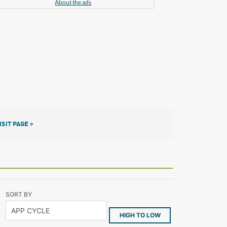
About the ads
ISIT PAGE >
SORT BY
HIGH TO LOW