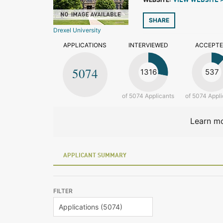
VIEW WEBSITE 
SHARE
Drexel University
APPLICATIONS
INTERVIEWED
ACCEPT
5074
1316
537
of 5074 Applicants
of 5074 Appli
Learn mo
APPLICANT SUMMARY
FILTER