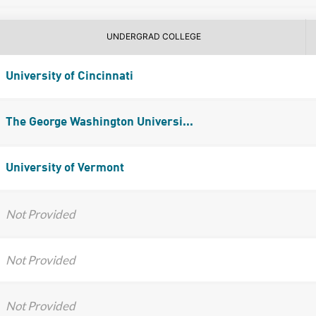
UNDERGRAD COLLEGE
University of Cincinnati
The George Washington Universi...
University of Vermont
Not Provided
Not Provided
Not Provided