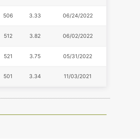
506
3.33
06/24/2022
512
3.82
06/02/2022
521
3.75
05/31/2022
501
3.34
11/03/2021