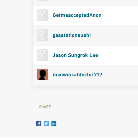
GetmeacceptedAnon
gasstationsushi
Jason Sungrok Lee
meowdicaldoctor777
SHARE