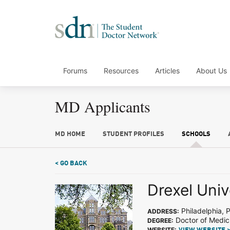
Forums
Resources
Articles
About Us
MD Applicants
MD HOME
STUDENT PROFILES
SCHOOLS
< GO BACK
Drexel Univ
Philadelphia, 
ADDRESS:
Doctor of Medic
DEGREE:
WEBSITE: