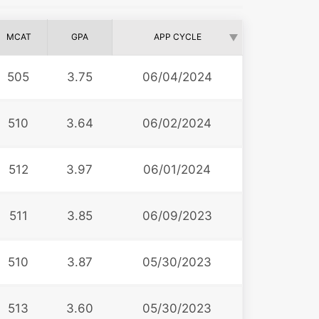
MCAT
GPA
APP CYCLE
505
3.75
06/04/2024
510
3.64
06/02/2024
512
3.97
06/01/2024
511
3.85
06/09/2023
510
3.87
05/30/2023
513
3.60
05/30/2023