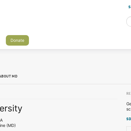
S
Donate
ABOUT MD
RE
Ge
ersity
sc
SD
PA
ine (MD)