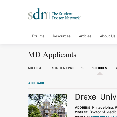
Forums
Resources
Articles
About Us
MD Applicants
MD HOME
STUDENT PROFILES
SCHOOLS
< GO BACK
Drexel Univ
Philadelphia, 
ADDRESS:
Doctor of Medic
DEGREE:
WEBSITE: