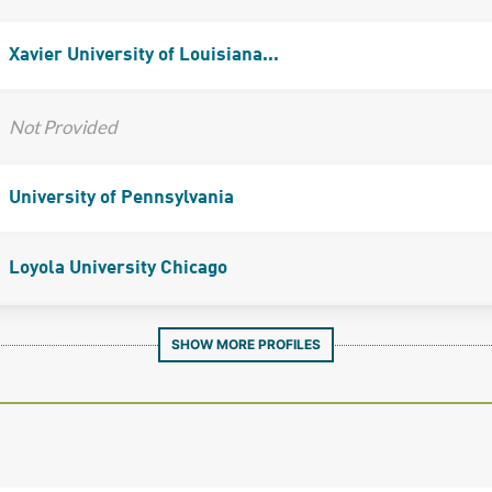
Xavier University of Louisiana...
Not Provided
University of Pennsylvania
Loyola University Chicago
SHOW MORE PROFILES