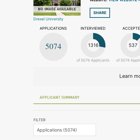
VIEW WEBSITE 
SHARE
Drexel University
APPLICATIONS
INTERVIEWED
ACCEPT
5074
1316
537
of 5074 Applicants
of 5074 Appli
Learn mo
APPLICANT SUMMARY
FILTER