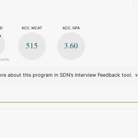
>
ED
ACC. MCAT
ACC. GPA
515
3.60
cants
re about this program in SDN’s Interview Feedback tool.
V