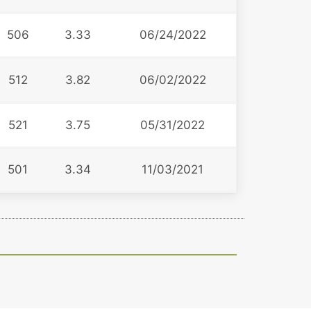
506
3.33
06/24/2022
512
3.82
06/02/2022
521
3.75
05/31/2022
501
3.34
11/03/2021