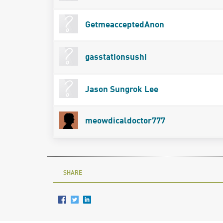
GetmeacceptedAnon
gasstationsushi
Jason Sungrok Lee
meowdicaldoctor777
SHARE