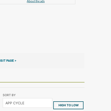
About the ads
ISIT PAGE >
SORT BY
HIGH TO LOW