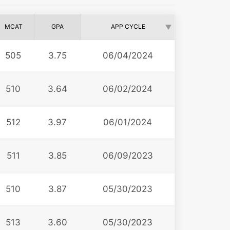
MCAT
GPA
APP CYCLE
505
3.75
06/04/2024
510
3.64
06/02/2024
512
3.97
06/01/2024
511
3.85
06/09/2023
510
3.87
05/30/2023
513
3.60
05/30/2023