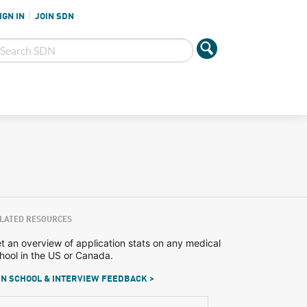
IGN IN
JOIN SDN
LATED RESOURCES
t an overview of application stats on any medical
hool in the US or Canada.
N SCHOOL & INTERVIEW FEEDBACK >