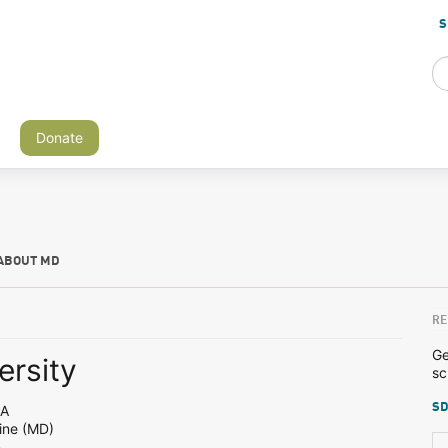
S
Donate
ABOUT MD
RE
Ge
ersity
sc
SD
PA
ine (MD)