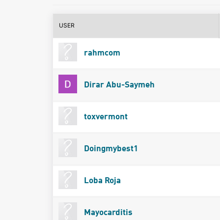
USER
rahmcom
Dirar Abu-Saymeh
toxvermont
Doingmybest1
Loba Roja
Mayocarditis