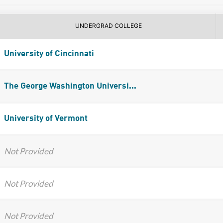
UNDERGRAD COLLEGE
University of Cincinnati
The George Washington Universi...
University of Vermont
Not Provided
Not Provided
Not Provided