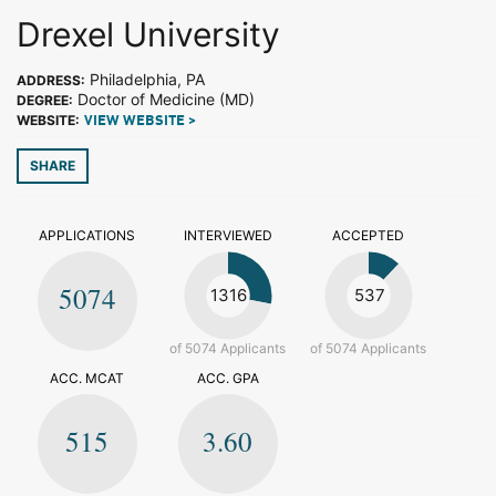
Drexel University
Philadelphia, PA
ADDRESS:
Doctor of Medicine (MD)
DEGREE:
WEBSITE:
VIEW WEBSITE >
SHARE
APPLICATIONS
INTERVIEWED
ACCEPTED
5074
1316
537
of 5074 Applicants
of 5074 Applicants
ACC. MCAT
ACC. GPA
515
3.60