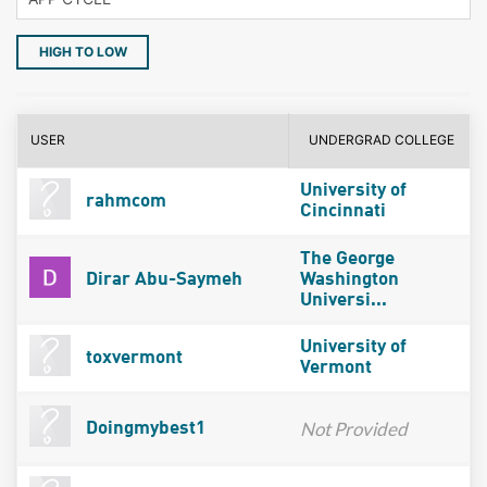
HIGH TO LOW
USER
UNDERGRAD COLLEGE
University of
rahmcom
Cincinnati
The George
Dirar Abu-Saymeh
Washington
Universi...
University of
toxvermont
Vermont
Not Provided
Doingmybest1