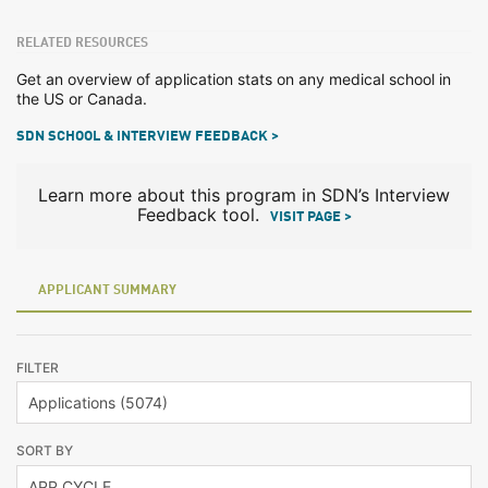
RELATED RESOURCES
Get an overview of application stats on any medical school in
the US or Canada.
SDN SCHOOL & INTERVIEW FEEDBACK >
Learn more about this program in SDN’s Interview
Feedback tool.
VISIT PAGE >
APPLICANT SUMMARY
FILTER
SORT BY