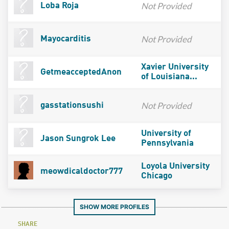
Not Provided
Loba Roja
Not Provided
Mayocarditis
Xavier University
GetmeacceptedAnon
of Louisiana...
Not Provided
gasstationsushi
University of
Jason Sungrok Lee
Pennsylvania
Loyola University
meowdicaldoctor777
Chicago
SHOW MORE PROFILES
SHARE