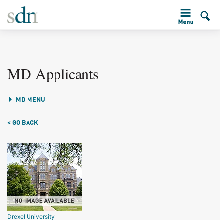
MD Applicants
MD MENU
< GO BACK
Drexel University