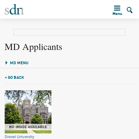
MD Applicants
MD MENU
< GO BACK
Drexel University