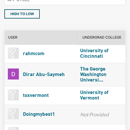
HIGH TO LOW
USER
UNDERGRAD COLLEGE
University of
rahmcom
Cincinnati
The George
Dirar Abu-Saymeh
Washington
Universi...
University of
toxvermont
Vermont
Not Provided
Doingmybest1