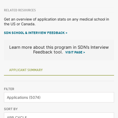
RELATED RESOURCES
Get an overview of application stats on any medical school in
the US or Canada.
SDN SCHOOL & INTERVIEW FEEDBACK >
Learn more about this program in SDN’s Interview
Feedback tool.
VISIT PAGE >
APPLICANT SUMMARY
FILTER
SORT BY