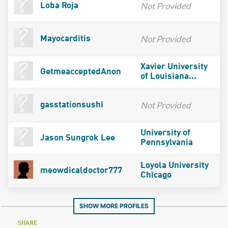
Not Provided
Loba Roja
Not Provided
Mayocarditis
Xavier University
GetmeacceptedAnon
of Louisiana...
Not Provided
gasstationsushi
University of
Jason Sungrok Lee
Pennsylvania
Loyola University
meowdicaldoctor777
Chicago
SHOW MORE PROFILES
SHARE