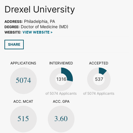
Drexel University
Philadelphia, PA
ADDRESS:
Doctor of Medicine (MD)
DEGREE:
WEBSITE:
VIEW WEBSITE >
SHARE
APPLICATIONS
INTERVIEWED
ACCEPTED
5074
1316
537
of 5074 Applicants
of 5074 Applicants
ACC. MCAT
ACC. GPA
515
3.60