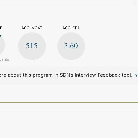
>
ED
ACC. MCAT
ACC. GPA
515
3.60
cants
re about this program in SDN’s Interview Feedback tool.
V