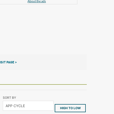
About the ads
ISIT PAGE >
SORT BY
HIGH TO LOW