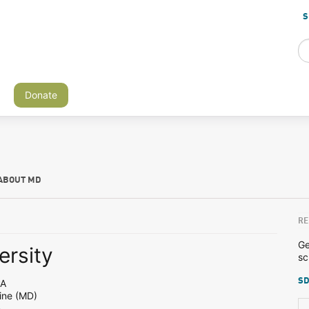
S
Donate
ABOUT MD
RE
Ge
ersity
sc
SD
PA
ine (MD)