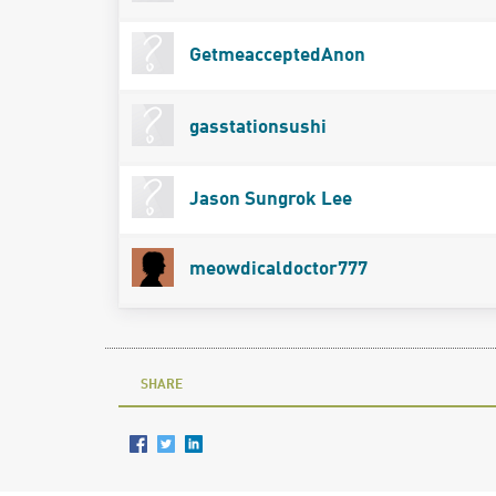
GetmeacceptedAnon
gasstationsushi
Jason Sungrok Lee
meowdicaldoctor777
SHARE