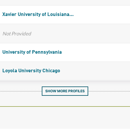
Xavier University of Louisiana...
Not Provided
University of Pennsylvania
Loyola University Chicago
SHOW MORE PROFILES