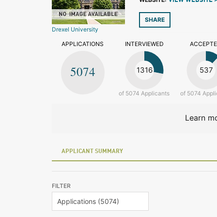
VIEW WEBSITE 
SHARE
Drexel University
APPLICATIONS
INTERVIEWED
ACCEPT
5074
1316
537
of 5074 Applicants
of 5074 Appli
Learn mo
APPLICANT SUMMARY
FILTER