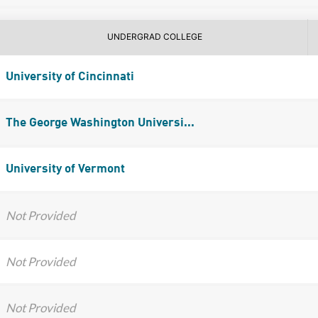
UNDERGRAD COLLEGE
University of Cincinnati
The George Washington Universi...
University of Vermont
Not Provided
Not Provided
Not Provided