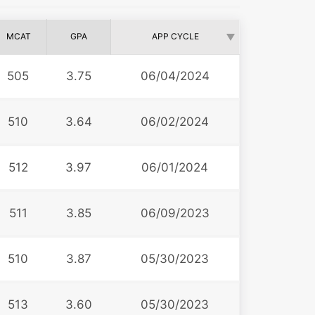
MCAT
GPA
APP CYCLE
505
3.75
06/04/2024
510
3.64
06/02/2024
512
3.97
06/01/2024
511
3.85
06/09/2023
510
3.87
05/30/2023
513
3.60
05/30/2023