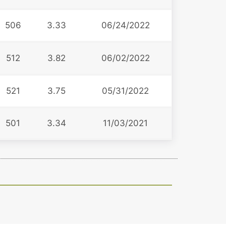
506
3.33
06/24/2022
512
3.82
06/02/2022
521
3.75
05/31/2022
501
3.34
11/03/2021