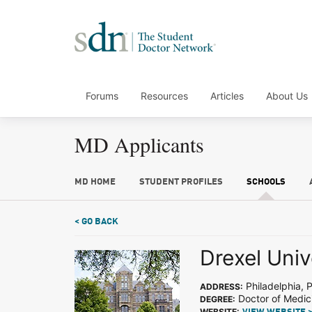
Forums
Resources
Articles
About Us
MD Applicants
MD HOME
STUDENT PROFILES
SCHOOLS
< GO BACK
Drexel Univ
Philadelphia, 
ADDRESS:
Doctor of Medic
DEGREE:
WEBSITE: