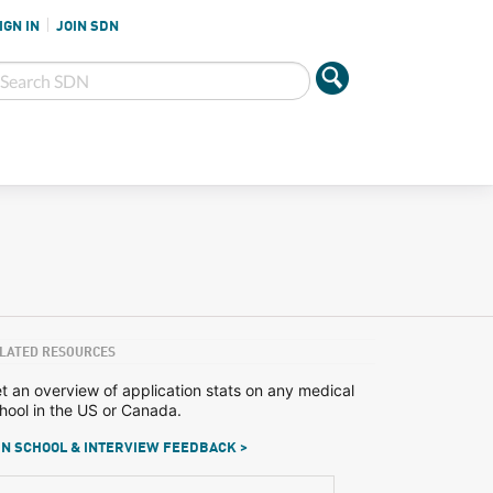
IGN IN
JOIN SDN
LATED RESOURCES
t an overview of application stats on any medical
hool in the US or Canada.
N SCHOOL & INTERVIEW FEEDBACK >