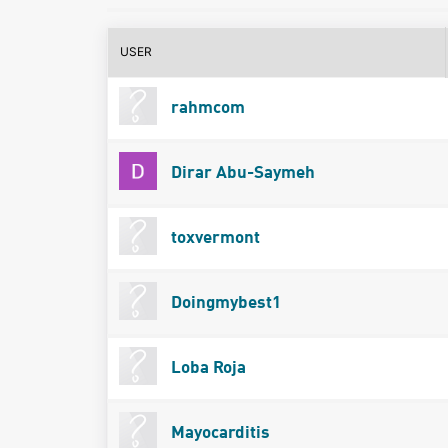
USER
rahmcom
Dirar Abu-Saymeh
toxvermont
Doingmybest1
Loba Roja
Mayocarditis