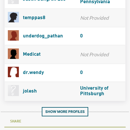
Pennsylvania
Not Provided
temppas8
underdog_pathan
0
Not Provided
Medicat
dr.wendy
0
University of
jolesh
Pittsburgh
SHOW MORE PROFILES
SHARE