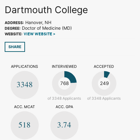
Dartmouth College
Hanover, NH
ADDRESS:
Doctor of Medicine (MD)
DEGREE:
WEBSITE:
VIEW WEBSITE >
SHARE
APPLICATIONS
INTERVIEWED
ACCEPTED
3348
768
249
of 3348 Applicants
of 3348 Applicants
ACC. MCAT
ACC. GPA
518
3.74