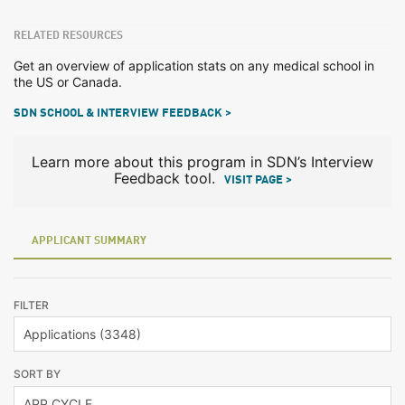
RELATED RESOURCES
Get an overview of application stats on any medical school in
the US or Canada.
SDN SCHOOL & INTERVIEW FEEDBACK >
Learn more about this program in SDN’s Interview
Feedback tool.
VISIT PAGE >
APPLICANT SUMMARY
FILTER
SORT BY