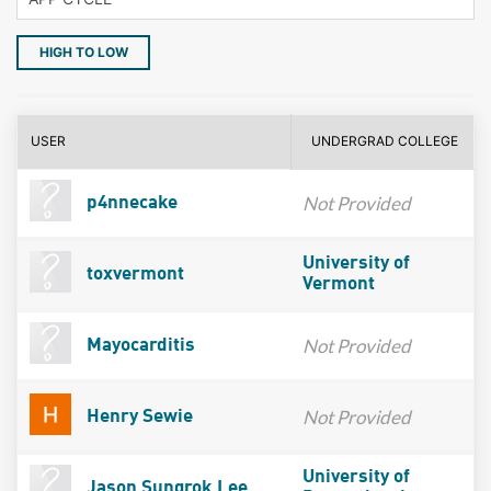
HIGH TO LOW
USER
UNDERGRAD COLLEGE
Not Provided
p4nnecake
University of
toxvermont
Vermont
Not Provided
Mayocarditis
Not Provided
Henry Sewie
University of
Jason Sungrok Lee