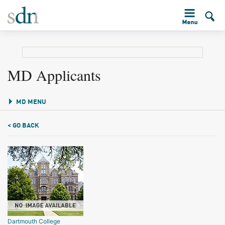
MD Applicants
MD MENU
< GO BACK
Dartmouth College