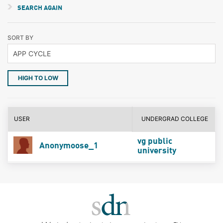
SEARCH AGAIN
SORT BY
HIGH TO LOW
USER
UNDERGRAD COLLEGE
vg public
Anonymoose_1
university