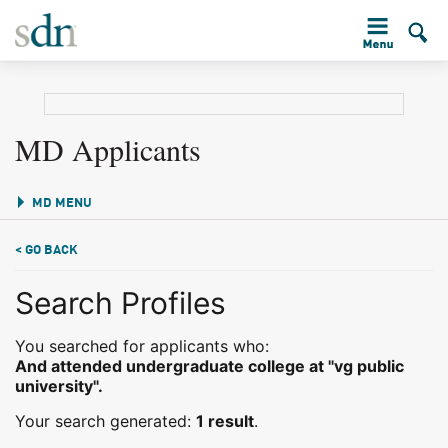
MD Applicants
MD MENU
< GO BACK
Search Profiles
You searched for applicants who:
And attended undergraduate college at "vg public
university".
Your search generated:
1 result
.