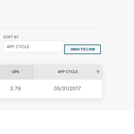
SORT BY
HIGH TO LOW
GPA
APP CYCLE
3.79
05/31/2017