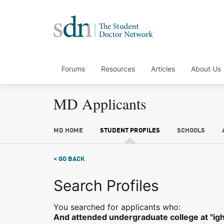
Forums
Resources
Articles
About Us
MD Applicants
MD HOME
STUDENT PROFILES
SCHOOLS
< GO BACK
Search Profiles
You searched for applicants who:
And attended undergraduate college at "igh