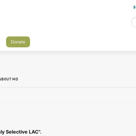
S
Donate
ABOUT MD
ly Selective LAC".