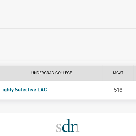
UNDERGRAD COLLEGE
MCAT
516
ighly Selective LAC