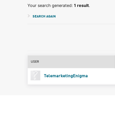
Your search generated:
1 result
.
SEARCH AGAIN
USER
TelemarketingEnigma