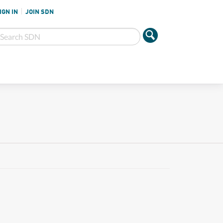
IGN IN
JOIN SDN